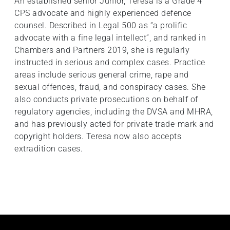
An established senior Junior, Teresa is a Grade 4
CPS advocate and highly experienced defence
counsel. Described in Legal 500 as “a prolific
advocate with a fine legal intellect”, and ranked in
Chambers and Partners 2019, she is regularly
instructed in serious and complex cases. Practice
areas include serious general crime, rape and
sexual offences, fraud, and conspiracy cases. She
also conducts private prosecutions on behalf of
regulatory agencies, including the DVSA and MHRA,
and has previously acted for private trade-mark and
copyright holders. Teresa now also accepts
extradition cases.