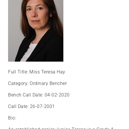
Full Title: Miss Teresa Hay
Category: Ordinary Bencher
Bench Call Date: 04-02-2020
Call Date: 26-07-2001
Bio: