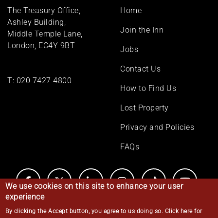
Footer
The Treasury Office,
Home
menu
Ashley Building,
Join the Inn
Middle Temple Lane,
London, EC4Y 9BT
Jobs
Contact Us
T:
020 7427 4800
How to Find Us
Lost Property
Privacy and Policies
FAQs
We use cookies on this site to enhance your user
experience
By clicking the Accept button, you agree to us doing so.
Click here for
© Middle Temple 2026