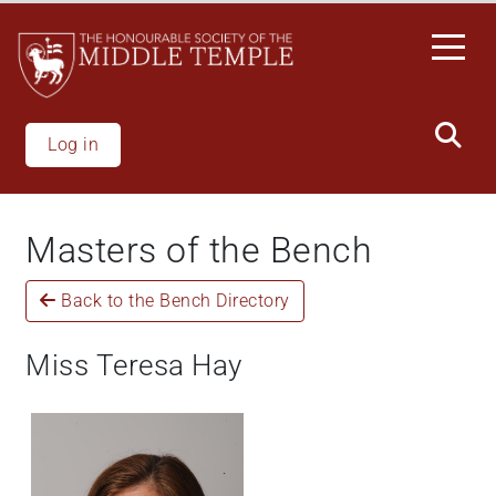
Skip
to
main
content
Log in
Masters of the Bench
Back to the Bench Directory
Miss Teresa Hay