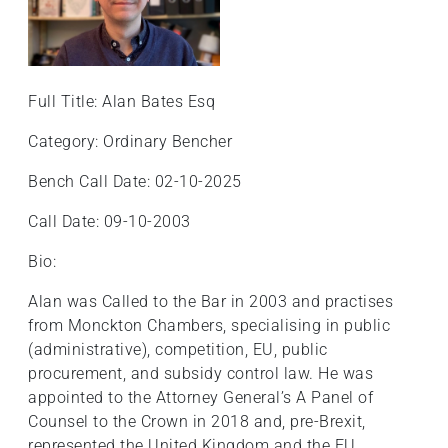
Full Title: Alan Bates Esq
Category: Ordinary Bencher
Bench Call Date: 02-10-2025
Call Date: 09-10-2003
Bio:
Alan was Called to the Bar in 2003 and practises
from Monckton Chambers, specialising in public
(administrative), competition, EU, public
procurement, and subsidy control law. He was
appointed to the Attorney General’s A Panel of
Counsel to the Crown in 2018 and, pre-Brexit,
represented the United Kingdom and the EU