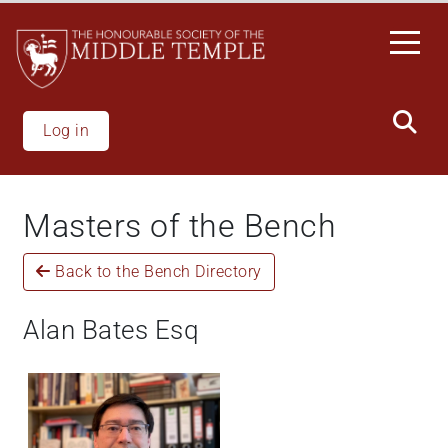
Skip
to
main
content
Log in
Masters of the Bench
Back to the Bench Directory
Alan Bates Esq