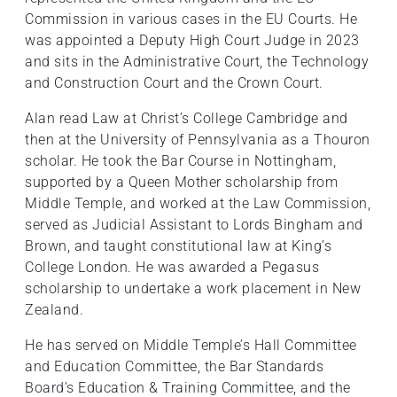
Commission in various cases in the EU Courts. He
was appointed a Deputy High Court Judge in 2023
and sits in the Administrative Court, the Technology
and Construction Court and the Crown Court.
Alan read Law at Christ’s College Cambridge and
then at the University of Pennsylvania as a Thouron
scholar. He took the Bar Course in Nottingham,
supported by a Queen Mother scholarship from
Middle Temple, and worked at the Law Commission,
served as Judicial Assistant to Lords Bingham and
Brown, and taught constitutional law at King’s
College London. He was awarded a Pegasus
scholarship to undertake a work placement in New
Zealand.
He has served on Middle Temple’s Hall Committee
and Education Committee, the Bar Standards
Board’s Education & Training Committee, and the