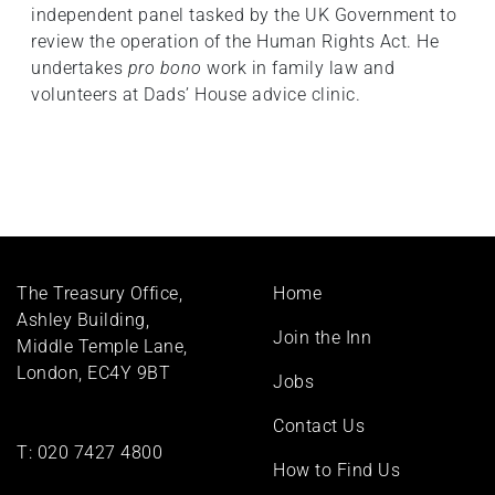
independent panel tasked by the UK Government to
review the operation of the Human Rights Act. He
undertakes
pro bono
work in family law and
volunteers at Dads’ House advice clinic.
Footer
The Treasury Office,
Home
menu
Ashley Building,
Join the Inn
Middle Temple Lane,
London, EC4Y 9BT
Jobs
Contact Us
T:
020 7427 4800
How to Find Us