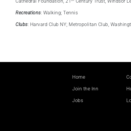
Cathedral Foundation, 21
Century Trust, Windsor L
Recreations
: Walking; Tennis
Clubs
: Harvard Club NY; Metropolitan Club, Washing
Footer
Home
C
menu
Join the Inn
H
Jobs
Lo