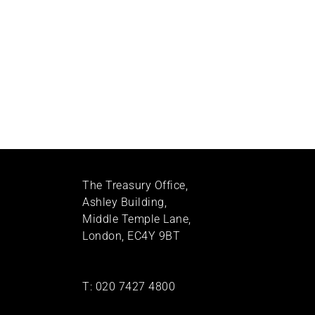
The Treasury Office,
Ashley Building,
Middle Temple Lane,
London, EC4Y 9BT
T:
020 7427 4800