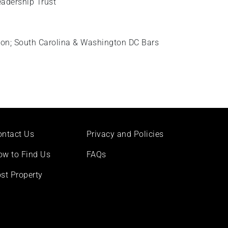
eadership Trust
ton; South Carolina & Washington DC Bars
ontact Us
Privacy and Policies
ow to Find Us
FAQs
st Property