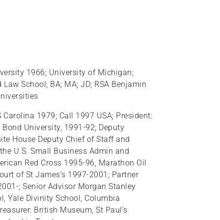
versity 1966; University of Michigan;
d Law School; BA; MA; JD; RSA Benjamin
niversities
 S Carolina 1979; Call 1997 USA; President:
 Bond University, 1991-92; Deputy
ite House Deputy Chief of Staff and
f the U.S. Small Business Admin and
merican Red Cross 1995-96, Marathon Oil
urt of St James’s 1997-2001; Partner
2001-; Senior Advisor Morgan Stanley
l, Yale Divinity School, Columbia
 Treasurer: British Museum, St Paul’s