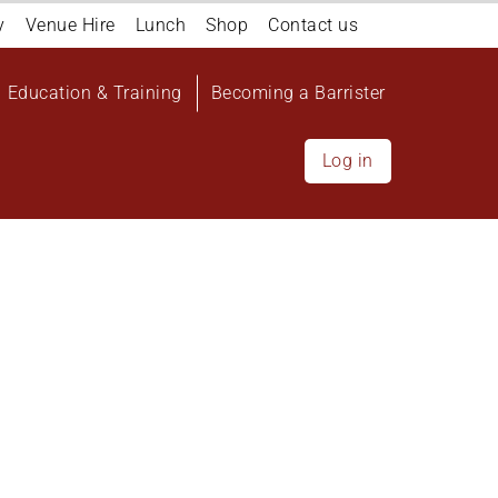
y
Venue Hire
Lunch
Shop
Contact us
Education & Training
Becoming a Barrister
Log in