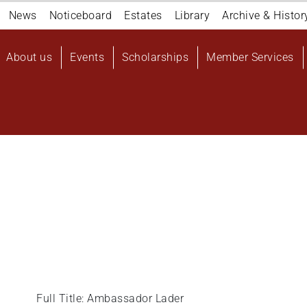
Navigation
News
Noticeboard
Estates
Library
Archive & Histor
top
Main
About us
Events
Scholarships
Member Services
navigation
User
account
menu
Full Title: Ambassador Lader