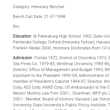
Category: Honorary Bencher
Bench Call Date: 21-07-1998
Bio:
Education
: St Petersburg High School 1962; Duke Uni
Pembroke College, Oxford (Honorary Fellow); Harvar
Franklin Medal 2000; Honorary Doctorates from 14 U
Admission
: Florida 1972, District of Columbia 1973,
Sea Pines Co. 1979-83, Winthrop University 1983-86,
Director, Office of Management and Budget 1993; Wh
Assistant to the President 1993-94; Administrator o
member of President’s Cabinet 1994-97; Director: A
Corp, AES Corp, RAND Corp; US Ambassador to the Co
Nelson Mullins Law Firm 2001-; Chairman, WPP plc 
2001-; Member, Board of Visitors: Harvard Law Schoo
University, Duke University’s Public Policy Institute;
st