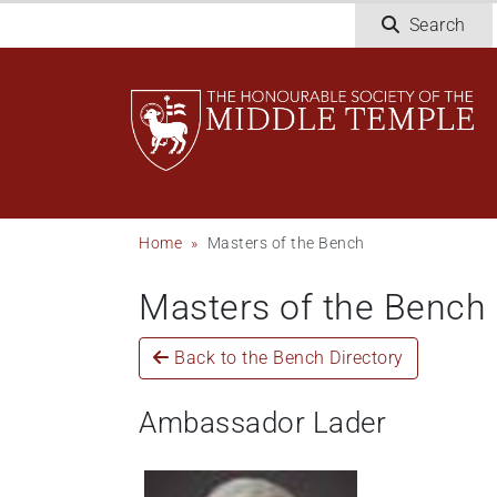
Skip
Search
to
main
content
Breadcrumb
Home
Masters of the Bench
Masters of the Bench
Back to the Bench Directory
Ambassador Lader