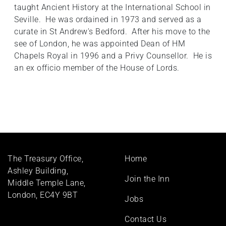
taught Ancient History at the International School in
Seville. He was ordained in 1973 and served as a
curate in St Andrew's Bedford. After his move to the
see of London, he was appointed Dean of HM
Chapels Royal in 1996 and a Privy Counsellor. He is
an ex officio member of the House of Lords.
Footer
The Treasury Office,
Home
menu
Ashley Building,
Join the Inn
Middle Temple Lane,
London, EC4Y 9BT
Jobs
Contact Us