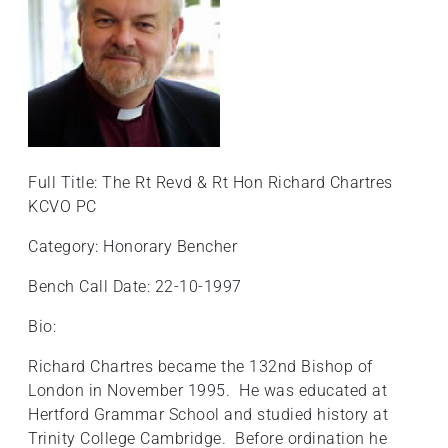
Full Title: The Rt Revd & Rt Hon Richard Chartres
KCVO PC
Category: Honorary Bencher
Bench Call Date: 22-10-1997
Bio:
Richard Chartres became the 132nd Bishop of
London in November 1995. He was educated at
Hertford Grammar School and studied history at
Trinity College Cambridge. Before ordination he