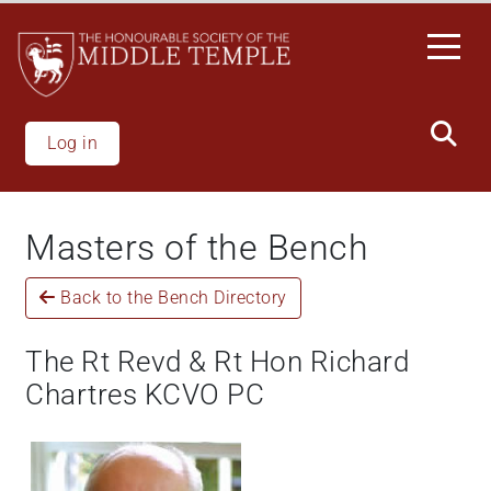
Skip
to
main
content
Log in
Masters of the Bench
Back to the Bench Directory
The Rt Revd & Rt Hon Richard
Chartres KCVO PC