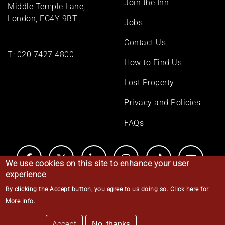
Join the Inn
Middle Temple Lane,
London, EC4Y 9BT
Jobs
Contact Us
T:
020 7427 4800
How to Find Us
Lost Property
Privacy and Policies
FAQs
We use cookies on this site to enhance your user
experience
By clicking the Accept button, you agree to us doing so.
Click here for
© Middle Temple 2026
More info
.
Accept
No, thanks