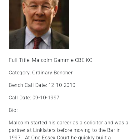
Full Title: Malcolm Gammie CBE KC
Category: Ordinary Bencher
Bench Call Date: 12-10-2010
Call Date: 09-10-1997
Bio:
Malcolm started his career as a solicitor and was a
partner at Linklaters before moving to the Bar in
1997. At One Essex Court he quickly built a