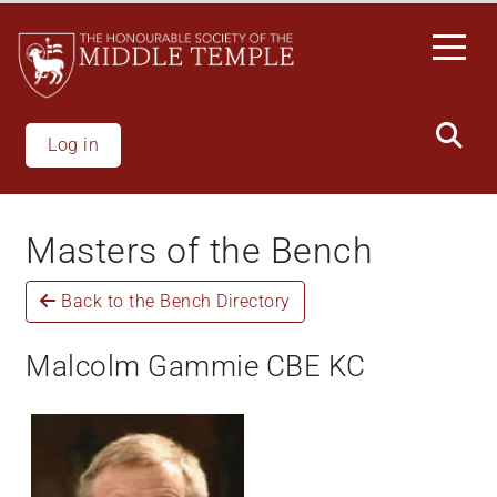
Skip
to
main
content
Log in
Masters of the Bench
Back to the Bench Directory
Malcolm Gammie CBE KC