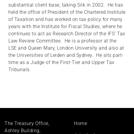
substantial client base, taking Silk in 2002. He has
held the office of President of the Chartered Institute
of Taxation and has worked on tax policy for many
years with the Institute for Fiscal Studies, where he
continues to act as Research Director of the IFS’ Tax
Law Review Committee. He is a professor at the
LSE and Queen Mary, London University and also at
the Universities of Leiden and Sydney. He sits part-
time as a Judge of the First-Tier and Upper Tax
Tribunals.
Footer
The Treasury Office,
Home
menu
Ashley Building,