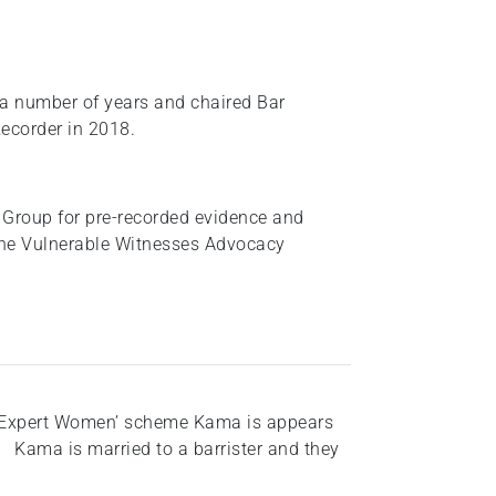
a number of years and chaired Bar
ecorder in 2018.
Group for pre-recorded evidence and
 the Vulnerable Witnesses Advocacy
r ‘Expert Women’ scheme Kama is appears
 Kama is married to a barrister and they