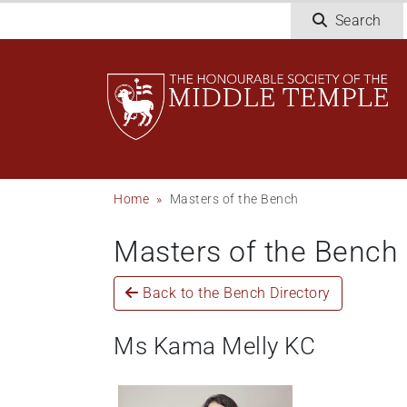
Skip
Search
to
main
content
Breadcrumb
Home
Masters of the Bench
Masters of the Bench
Back to the Bench Directory
Ms Kama Melly KC