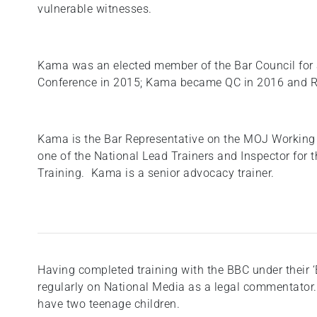
vulnerable witnesses.
Kama was an elected member of the Bar Council for 
Conference in 2015; Kama became QC in 2016 and R
Kama is the Bar Representative on the MOJ Working 
one of the National Lead Trainers and Inspector for
Training. Kama is a senior advocacy trainer.
Having completed training with the BBC under thei
regularly on National Media as a legal commentator.
have two teenage children.