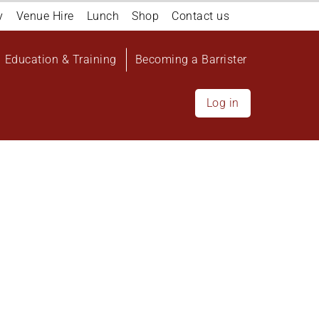
y
Venue Hire
Lunch
Shop
Contact us
Education & Training
Becoming a Barrister
Log in