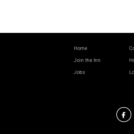
Footer
Home
C
menu
Join the Inn
H
Jobs
Lo