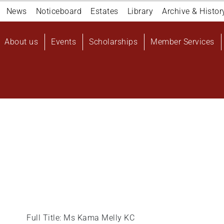
Navigation
News
Noticeboard
Estates
Library
Archive & Histor
top
Main
About us
Events
Scholarships
Member Services
navigation
User
account
menu
Full Title: Ms Kama Melly KC