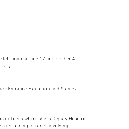
 left home at age 17 and did her A-
rsity.
e’s Entrance Exhibition and Stanley
s in Leeds where she is Deputy Head of
specialising in cases involving