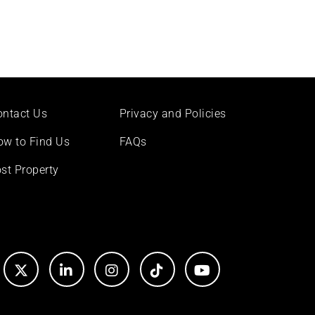
ontact Us
Privacy and Policies
ow to Find Us
FAQs
st Property