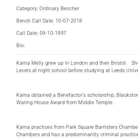
Category: Ordinary Bencher
Bench Call Date: 10-07-2018
Call Date: 09-10-1997
Bio:
Kama Melly grew up in London and then Bristol. She
Levels at night school before studying at Leeds Unive
Kama obtained a Benefactor’s scholarship, Blackston
Waring House Award from Middle Temple.
Kama practices from Park Square Barristers Chamber
Chambers and has a predominantly criminal practice 