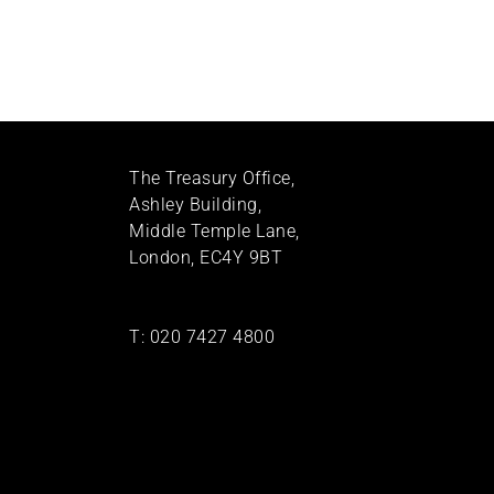
The Treasury Office,
Ashley Building,
Middle Temple Lane,
London, EC4Y 9BT
T:
020 7427 4800