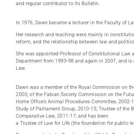
and regular contributor to its Bulletin.
In 1976, Dawn became a lecturer in the Faculty of La
Her research and teaching were mainly in constitutio
reform, and the relationship between law and politics
She was appointed Professor of Constitutional Law 
Department from 1993-98 and again in 2007, and is 
Law.
Dawn was a member of the Royal Commission on the 
2000; of the Fabian Society Commission on the Futur
Home Office’s Animal Procedures Committee, 2002-1
Study of Parliament Group, 2010-15; Trustee of the Br
Comparative Law, 2011-17; and has been
a Trustee of Law for Life (the foundation for public 