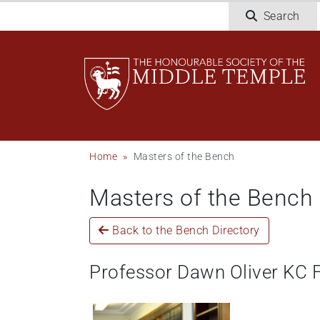
Skip
Search
to
main
content
Breadcrumb
Home
Masters of the Bench
Masters of the Bench
Back to the Bench Directory
Professor Dawn Oliver KC 