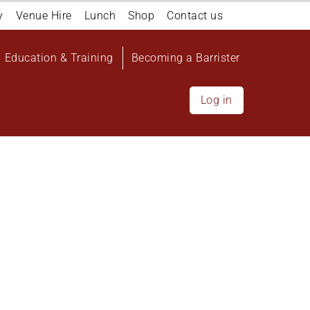
y
Venue Hire
Lunch
Shop
Contact us
Education & Training
Becoming a Barrister
Log in