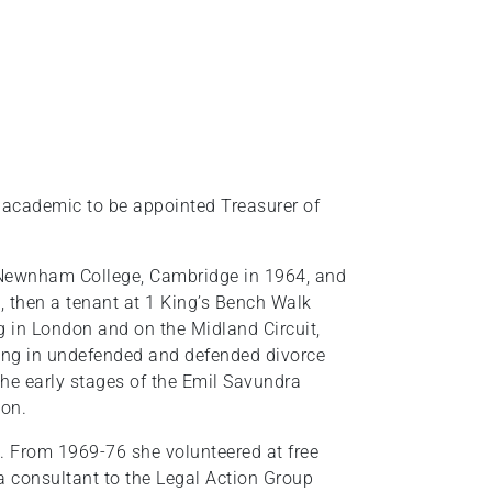
r academic to be appointed Treasurer of
Newnham College, Cambridge in 1964, and
 then a tenant at 1 King’s Bench Walk
 in London and on the Midland Circuit,
cting in undefended and defended divorce
the early stages of the Emil Savundra
ion.
. From 1969-76 she volunteered at free
a consultant to the Legal Action Group