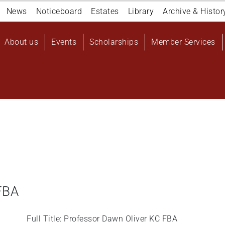
Navigation
News
Noticeboard
Estates
Library
Archive & Histor
top
Main
About us
Events
Scholarships
Member Services
navigation
User
account
menu
FBA
Full Title: Professor Dawn Oliver KC FBA