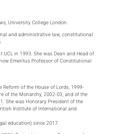
ws, University College London.
nal and administrative law, constitutional
.
at UCL in 1993. She was Dean and Head of
now Emeritus Professor of Constitutional
Reform of the House of Lords, 1999-
e of the Monarchy, 2002-03; and of the
1. She was Honorary President of the
itish Institute of International and
legal education) since 2017.