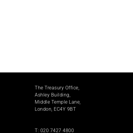
The Treasury Office,
Ashley Building,
Middle Temple Lane,
London, EC4Y 9BT
T:
020 7427 4800