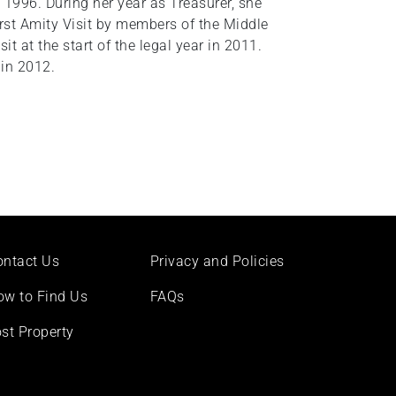
1996. During her year as Treasurer, she
first Amity Visit by members of the Middle
it at the start of the legal year in 2011.
in 2012.
ontact Us
Privacy and Policies
ow to Find Us
FAQs
st Property