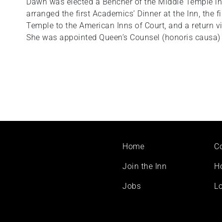
Dawn was elected a Bencher of the Middle Temple in 
arranged the first Academics’ Dinner at the Inn, the 
Temple to the American Inns of Court, and a return vis
She was appointed Queen’s Counsel (honoris causa) 
Footer
Home
C
menu
Join the Inn
H
Jobs
Lo