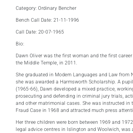
Category: Ordinary Bencher
Bench Call Date: 21-11-1996
Call Date: 20-07-1965
Bio:
Dawn Oliver was the first woman and the first caree
the Middle Temple, in 2011.
She graduated in Modern Languages and Law from 
she was awarded a Harmsworth Scholarship. A pupil,
(1965-66), Dawn developed a mixed practice, working
prosecuting and defending in criminal jury trials, a
and other matrimonial cases. She was instructed in 
Fraud Case in 1968 and attracted much press attent
Her three children were born between 1969 and 1972
legal advice centres in Islington and Woolwich, was 