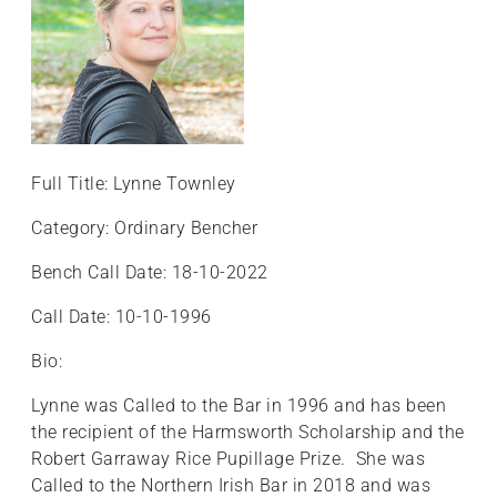
Full Title: Lynne Townley
Category: Ordinary Bencher
Bench Call Date: 18-10-2022
Call Date: 10-10-1996
Bio:
Lynne was Called to the Bar in 1996 and has been
the recipient of the Harmsworth Scholarship and the
Robert Garraway Rice Pupillage Prize. She was
Called to the Northern Irish Bar in 2018 and was