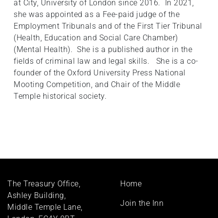
at City, University of London since 2016. In 2021,
she was appointed as a Fee-paid judge of the
Employment Tribunals and of the First Tier Tribunal
(Health, Education and Social Care Chamber)
(Mental Health). She is a published author in the
fields of criminal law and legal skills. She is a co-
founder of the Oxford University Press National
Mooting Competition, and Chair of the Middle
Temple historical society.
Footer
The Treasury Office,
Home
menu
Ashley Building,
Join the Inn
Middle Temple Lane,