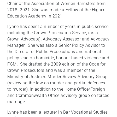
Chair of the Association of Women Barristers from
2018- 2021. She was made a Fellow of the Higher
Education Academy in 2021.
Lynne has spent a number of years in public service
including the Crown Prosecution Service, (as a
Crown Advocate), Advocacy Assessor and Advocacy
Manager. She was also a Senior Policy Advisor to
the Director of Public Prosecutions and national
policy lead on homicide, honour-based violence and
FGM. She drafted the 2009 edition of the Code for
Crown Prosecutors and was a member of the
Ministry of Justice’s Murder Review Advisory Group
(reviewing the law on murder and partial defences
to murder), in addition to the Home Office/Foreign
and Commonwealth Office advisory group on forced
marriage.
Lynne has been a lecturer in Bar Vocational Studies