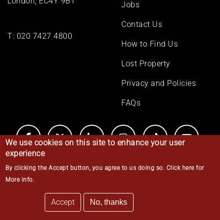
London, EC4Y 9BT
Jobs
Contact Us
T:
020 7427 4800
How to Find Us
Lost Property
Privacy and Policies
FAQs
We use cookies on this site to enhance your user
experience
By clicking the Accept button, you agree to us doing so.
Click here for
© Middle Temple 2026
More info
.
Accept
No, thanks