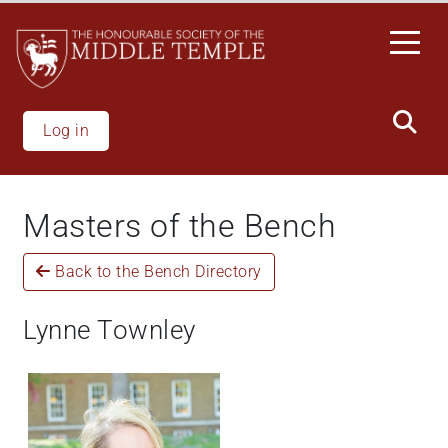
Skip
to
main
content
Log in
Masters of the Bench
Back to the Bench Directory
Lynne Townley