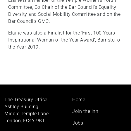
Elaine is a member of the Temple Women’s Forum
Committee, Co-Chair of the Bar Council’s Equality
Diversity and Social Mobility Committee and on the
Bar Council’s GMC.
Elaine was also a Finalist for the ‘First 100 Years
Inspirational Woman of the Year Award’, Barrister of
the Year 2019.
Footer
The Treasury Office,
Home
menu
Ashley Building,
Join the Inn
Middle Temple Lane,
London, EC4Y 9BT
Jobs