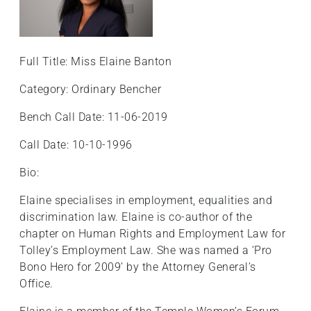
Full Title: Miss Elaine Banton
Category: Ordinary Bencher
Bench Call Date: 11-06-2019
Call Date: 10-10-1996
Bio:
Elaine specialises in employment, equalities and
discrimination law. Elaine is co-author of the
chapter on Human Rights and Employment Law for
Tolley’s Employment Law. She was named a ‘Pro
Bono Hero for 2009’ by the Attorney General’s
Office.