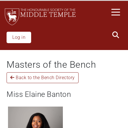
Skip
to
main
content
Log in
Masters of the Bench
Back to the Bench Directory
Miss Elaine Banton