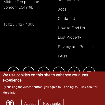
Middle Temple Lane,
London, EC4Y 9BT
Jobs
Contact Us
T:
020 7427 4800
How to Find Us
Lost Property
Privacy and Policies
FAQs
We use cookies on this site to enhance your user
experience
By clicking the Accept button, you agree to us doing so.
Click here for
© Middle Temple 2026
More info
.
Accept
No, thanks