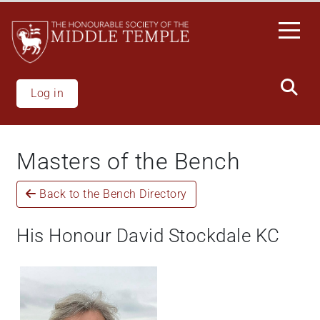
Welcome
Skip
to
to
All
main
in
content
One
Accessibility
Log in
screen
reader.
To
Masters of the Bench
start
the
Back to the Bench Directory
All
in
One
His Honour David Stockdale KC
Accessibility
screen
reader,
press
"Ctrl