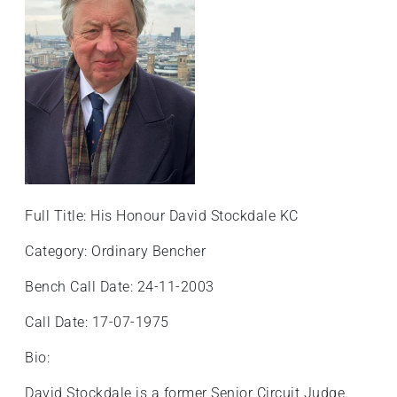
+
/".
This
shortcut
activates
the
screen
reader
to
help
Full Title: His Honour David Stockdale KC
you
navigate
Category: Ordinary Bencher
and
Bench Call Date: 24-11-2003
interact
with
Call Date: 17-07-1975
the
content.
Bio:
David Stockdale is a former Senior Circuit Judge.