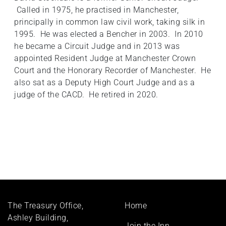
Called in 1975, he practised in Manchester,
principally in common law civil work, taking silk in
1995. He was elected a Bencher in 2003. In 2010
he became a Circuit Judge and in 2013 was
appointed Resident Judge at Manchester Crown
Court and the Honorary Recorder of Manchester. He
also sat as a Deputy High Court Judge and as a
judge of the CACD. He retired in 2020.
Footer
The Treasury Office,
Home
menu
Ashley Building,
Join the Inn