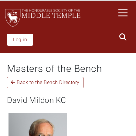
Skip
to
main
content
Log in
Masters of the Bench
Back to the Bench Directory
David Mildon KC