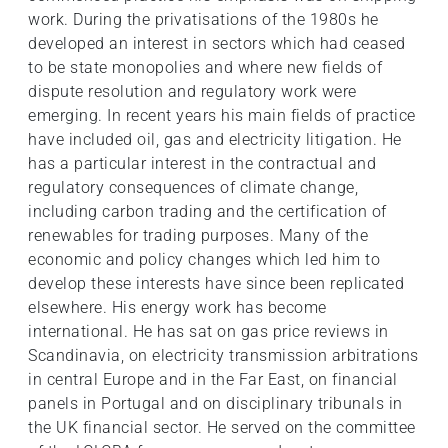
work. During the privatisations of the 1980s he
developed an interest in sectors which had ceased
to be state monopolies and where new fields of
dispute resolution and regulatory work were
emerging. In recent years his main fields of practice
have included oil, gas and electricity litigation. He
has a particular interest in the contractual and
regulatory consequences of climate change,
including carbon trading and the certification of
renewables for trading purposes. Many of the
economic and policy changes which led him to
develop these interests have since been replicated
elsewhere. His energy work has become
international. He has sat on gas price reviews in
Scandinavia, on electricity transmission arbitrations
in central Europe and in the Far East, on financial
panels in Portugal and on disciplinary tribunals in
the UK financial sector. He served on the committee