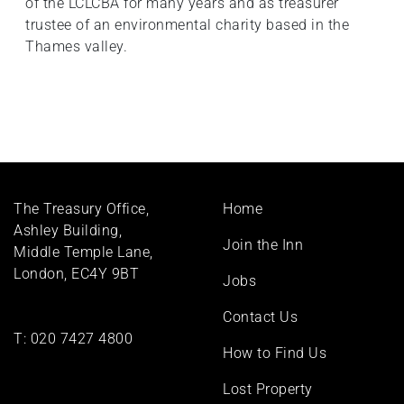
of the LCLCBA for many years and as treasurer
trustee of an environmental charity based in the
Thames valley.
Footer
The Treasury Office,
Home
menu
Ashley Building,
Join the Inn
Middle Temple Lane,
London, EC4Y 9BT
Jobs
Contact Us
T:
020 7427 4800
How to Find Us
Lost Property