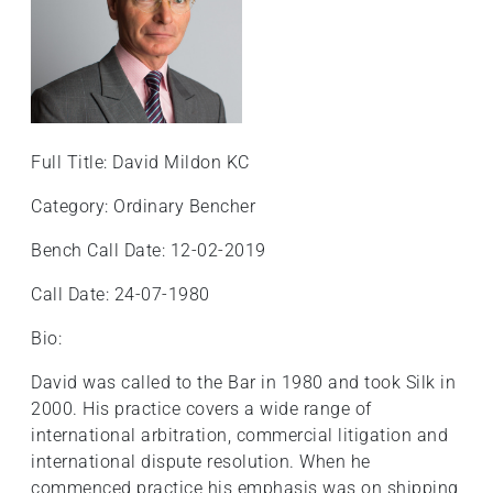
Full Title: David Mildon KC
Category: Ordinary Bencher
Bench Call Date: 12-02-2019
Call Date: 24-07-1980
Bio:
David was called to the Bar in 1980 and took Silk in
2000. His practice covers a wide range of
international arbitration, commercial litigation and
international dispute resolution. When he
commenced practice his emphasis was on shipping