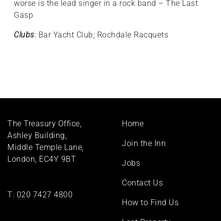
worse is the lead singer in a rock band – The Last
Gasp
Clubs
: Bar Yacht Club; Rochdale Racquets
Footer
The Treasury Office,
Home
menu
Ashley Building,
Join the Inn
Middle Temple Lane,
London, EC4Y 9BT
Jobs
Contact Us
T:
020 7427 4800
How to Find Us