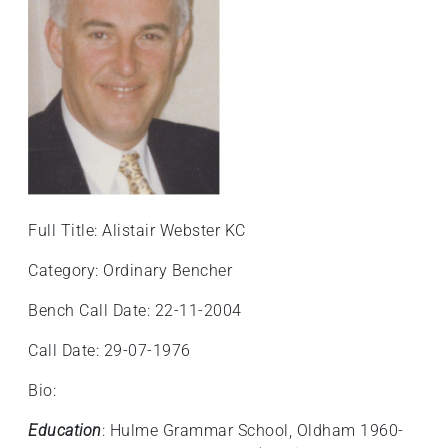
Full Title: Alistair Webster KC
Category: Ordinary Bencher
Bench Call Date: 22-11-2004
Call Date: 29-07-1976
Bio:
Education
: Hulme Grammar School, Oldham 1960-