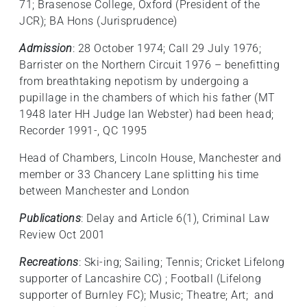
71; Brasenose College, Oxford (President of the
JCR); BA Hons (Jurisprudence)
Admission
: 28 October 1974; Call 29 July 1976;
Barrister on the Northern Circuit 1976 – benefitting
from breathtaking nepotism by undergoing a
pupillage in the chambers of which his father (MT
1948 later HH Judge Ian Webster) had been head;
Recorder 1991-, QC 1995
Head of Chambers, Lincoln House, Manchester and
member or 33 Chancery Lane splitting his time
between Manchester and London
Publications
: Delay and Article 6(1), Criminal Law
Review Oct 2001
Recreations
: Ski-ing; Sailing; Tennis; Cricket Lifelong
supporter of Lancashire CC) ; Football (Lifelong
supporter of Burnley FC); Music; Theatre; Art; and