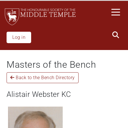
Skip
to
main
content
Log in
Masters of the Bench
Back to the Bench Directory
Alistair Webster KC