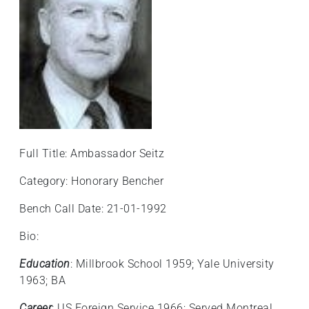
Full Title: Ambassador Seitz
Category: Honorary Bencher
Bench Call Date: 21-01-1992
Bio:
Education
: Millbrook School 1959; Yale University
1963; BA
Career
: US Foreign Service 1966; Served Montreal,