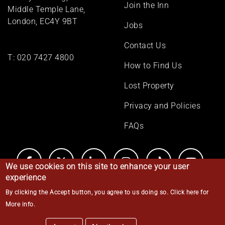
Join the Inn
Middle Temple Lane,
London, EC4Y 9BT
Jobs
Contact Us
T:
020 7427 4800
How to Find Us
Lost Property
Privacy and Policies
FAQs
We use cookies on this site to enhance your user
experience
By clicking the Accept button, you agree to us doing so.
Click here for
© Middle Temple 2026
More info
.