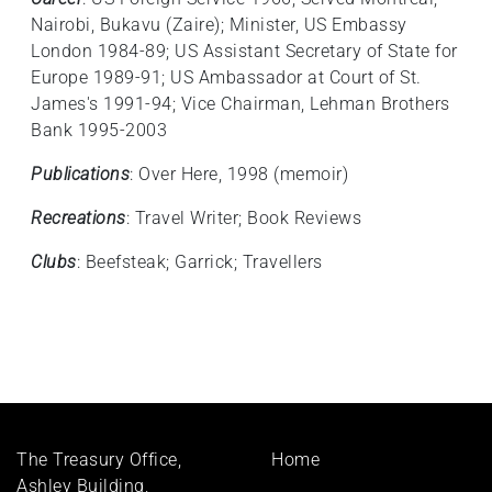
Nairobi, Bukavu (Zaire); Minister, US Embassy
London 1984-89; US Assistant Secretary of State for
Europe 1989-91; US Ambassador at Court of St.
James's 1991-94; Vice Chairman, Lehman Brothers
Bank 1995-2003
Publications
: Over Here, 1998 (memoir)
Recreations
: Travel Writer; Book Reviews
Clubs
: Beefsteak; Garrick; Travellers
Footer
The Treasury Office,
Home
menu
Ashley Building,