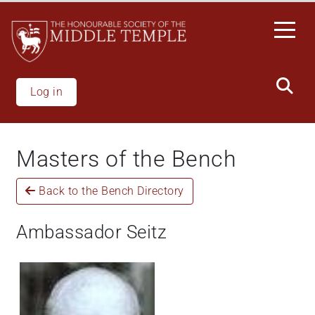
Skip
to
main
content
Log in
Masters of the Bench
Back to the Bench Directory
Ambassador Seitz