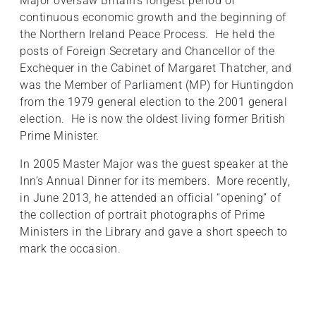
Major oversaw Britain's longest period of
continuous economic growth and the beginning of
the Northern Ireland Peace Process. He held the
posts of Foreign Secretary and Chancellor of the
Exchequer in the Cabinet of Margaret Thatcher, and
was the Member of Parliament (MP) for Huntingdon
from the 1979 general election to the 2001 general
election. He is now the oldest living former British
Prime Minister.
In 2005 Master Major was the guest speaker at the
Inn’s Annual Dinner for its members. More recently,
in June 2013, he attended an official “opening” of
the collection of portrait photographs of Prime
Ministers in the Library and gave a short speech to
mark the occasion.