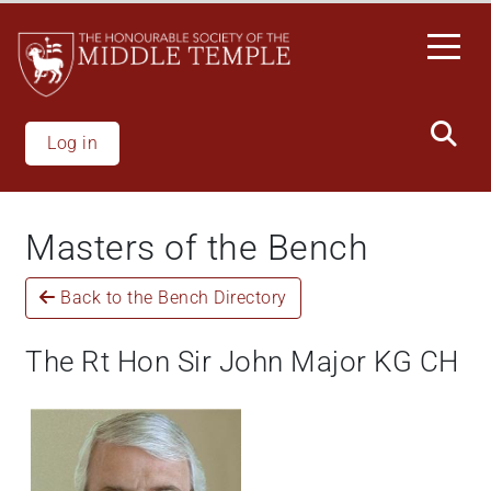
Welcome
Skip
to
to
All
main
in
content
One
Accessibility
Log in
screen
reader.
To
Masters of the Bench
start
the
Back to the Bench Directory
All
in
One
The Rt Hon Sir John Major KG CH
Accessibility
screen
reader,
press
"Ctrl