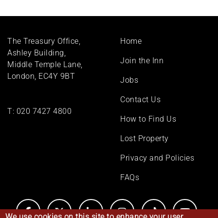
Footer
The Treasury Office,
Home
menu
Ashley Building,
Join the Inn
Middle Temple Lane,
London, EC4Y 9BT
Jobs
Contact Us
T:
020 7427 4800
How to Find Us
Lost Property
Privacy and Policies
FAQs
We use cookies on this site to enhance your user