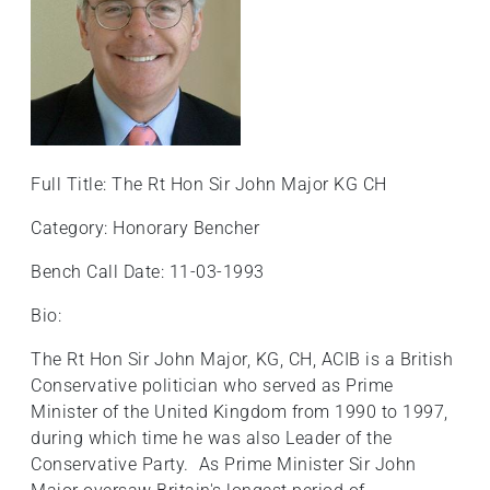
+
/".
This
shortcut
activates
the
screen
Full Title: The Rt Hon Sir John Major KG CH
reader
Category: Honorary Bencher
to
help
Bench Call Date: 11-03-1993
you
navigate
Bio:
and
The Rt Hon Sir John Major, KG, CH, ACIB is a British
interact
Conservative politician who served as Prime
with
Minister of the United Kingdom from 1990 to 1997,
the
during which time he was also Leader of the
content.
Conservative Party. As Prime Minister Sir John