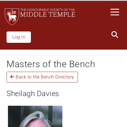
Skip
to
main
content
Log in
Masters of the Bench
Back to the Bench Directory
Sheilagh Davies