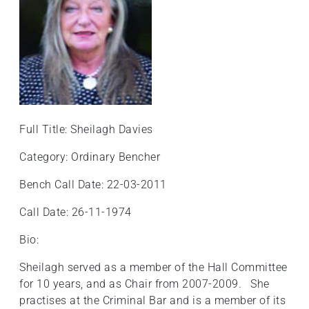
Full Title: Sheilagh Davies
Category: Ordinary Bencher
Bench Call Date: 22-03-2011
Call Date: 26-11-1974
Bio:
Sheilagh served as a member of the Hall Committee
for 10 years, and as Chair from 2007-2009. She
practises at the Criminal Bar and is a member of its