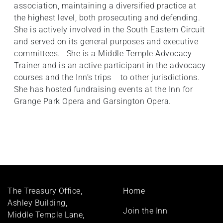
association, maintaining a diversified practice at
the highest level, both prosecuting and defending.
She is actively involved in the South Eastern Circuit
and served on its general purposes and executive
committees. She is a Middle Temple Advocacy
Trainer and is an active participant in the advocacy
courses and the Inn’s trips to other jurisdictions.
She has hosted fundraising events at the Inn for
Grange Park Opera and Garsington Opera.
Footer
The Treasury Office,
Home
menu
Ashley Building,
Join the Inn
Middle Temple Lane,