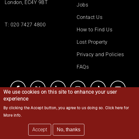
London, EC4Y 9BT
Jobs
Contact Us
T:
020 7427 4800
How to Find Us
Lost Property
Privacy and Policies
FAQs
We use cookies on this site to enhance your user
experience
By clicking the Accept button, you agree to us doing so.
Click here for
© Middle Temple 2026
More info
.
Accept
No, thanks