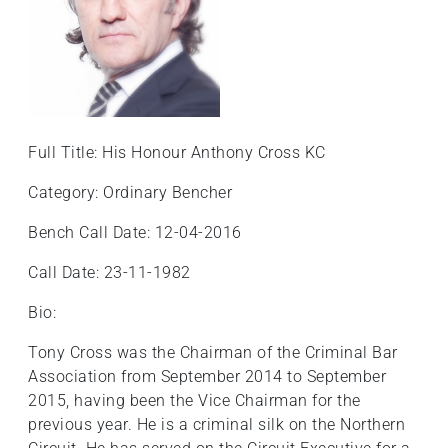
+
/".
This
shortcut
activates
the
Full Title: His Honour Anthony Cross KC
screen
reader
Category: Ordinary Bencher
to
Bench Call Date: 12-04-2016
help
you
Call Date: 23-11-1982
navigate
and
Bio:
interact
Tony Cross was the Chairman of the Criminal Bar
with
Association from September 2014 to September
the
2015, having been the Vice Chairman for the
content.
previous year. He is a criminal silk on the Northern