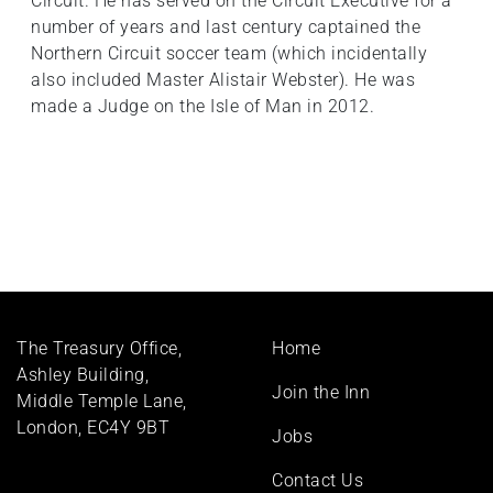
Circuit. He has served on the Circuit Executive for a
number of years and last century captained the
Northern Circuit soccer team (which incidentally
also included Master Alistair Webster). He was
made a Judge on the Isle of Man in 2012.
Footer
The Treasury Office,
Home
menu
Ashley Building,
Join the Inn
Middle Temple Lane,
London, EC4Y 9BT
Jobs
Contact Us