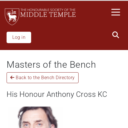
Welcome
Skip
to
to
All
main
in
content
One
Accessibility
Log in
screen
reader.
To
Masters of the Bench
start
the
Back to the Bench Directory
All
in
One
His Honour Anthony Cross KC
Accessibility
screen
reader,
press
"Ctrl