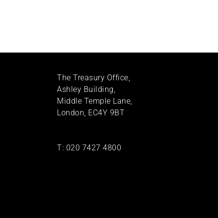
The Treasury Office,
Ashley Building,
Middle Temple Lane,
London, EC4Y 9BT
T:
020 7427 4800