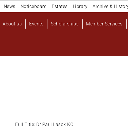
Navigation
News
Noticeboard
Estates
Library
Archive & Histor
top
Main
About us
Events
Scholarships
Member Services
navigation
User
account
menu
Full Title: Dr Paul Lasok KC