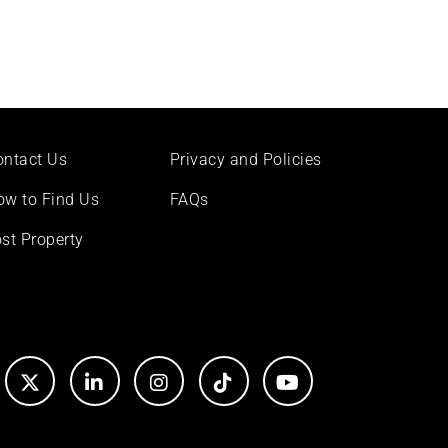
ontact Us
Privacy and Policies
ow to Find Us
FAQs
st Property