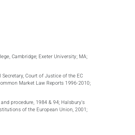
llege, Cambridge; Exeter University; MA;
 Secretary, Court of Justice of the EC
d, Common Market Law Reports 1996-2010;
e and procedure, 1984 & 94; Halsbury’s
stitutions of the European Union, 2001;