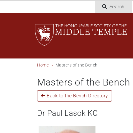
Welcome
Skip
Search
to
to
All
main
in
content
One
Accessibility
screen
reader.
To
Breadcrumb
Home
Masters of the Bench
start
the
Masters of the Bench
All
in
One
Back to the Bench Directory
Accessibility
screen
Dr Paul Lasok KC
reader,
press
'Ctrl