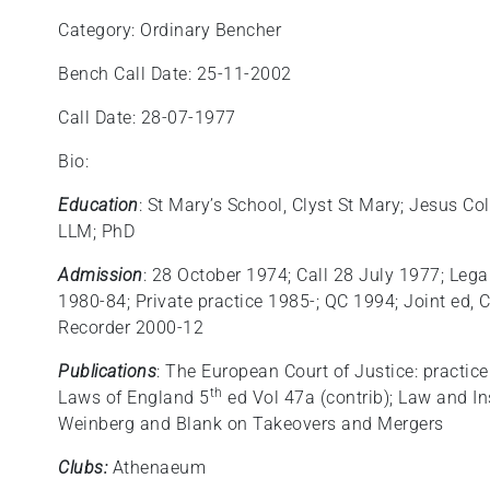
Category: Ordinary Bencher
Bench Call Date: 25-11-2002
Call Date: 28-07-1977
Bio:
Education
: St Mary’s School, Clyst St Mary; Jesus Co
LLM; PhD
Admission
: 28 October 1974; Call 28 July 1977; Legal
1980-84; Private practice 1985-; QC 1994; Joint e
Recorder 2000-12
Publications
: The European Court of Justice: practic
th
Laws of England 5
ed Vol 47a (contrib); Law and In
Weinberg and Blank on Takeovers and Mergers
Clubs:
Athenaeum