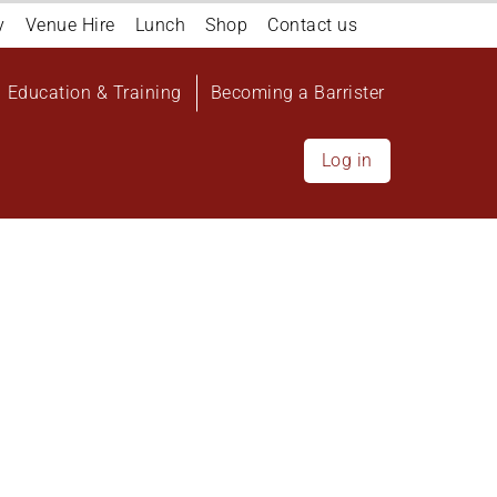
y
Venue Hire
Lunch
Shop
Contact us
Education & Training
Becoming a Barrister
Log in