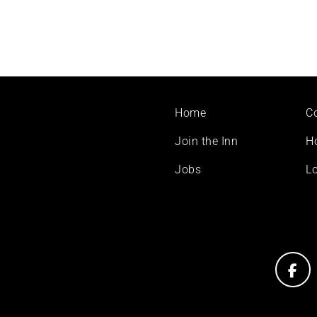
Footer
Home
C
menu
Join the Inn
H
Jobs
Lo