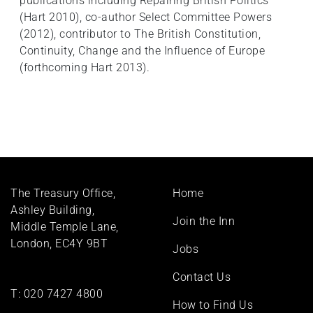
publications including Repairing British Politics
(Hart 2010), co-author Select Committee Powers
(2012), contributor to The British Constitution,
Continuity, Change and the Influence of Europe
(forthcoming Hart 2013).
Footer
The Treasury Office,
Home
menu
Ashley Building,
Join the Inn
Middle Temple Lane,
London, EC4Y 9BT
Jobs
Contact Us
T:
020 7427 4800
How to Find Us