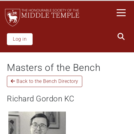
Skip
to
main
content
Log in
Masters of the Bench
Back to the Bench Directory
Richard Gordon KC