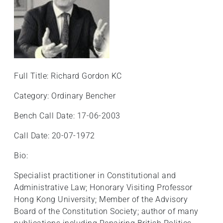
Full Title: Richard Gordon KC
Category: Ordinary Bencher
Bench Call Date: 17-06-2003
Call Date: 20-07-1972
Bio:
Specialist practitioner in Constitutional and
Administrative Law; Honorary Visiting Professor
Hong Kong University; Member of the Advisory
Board of the Constitution Society; author of many