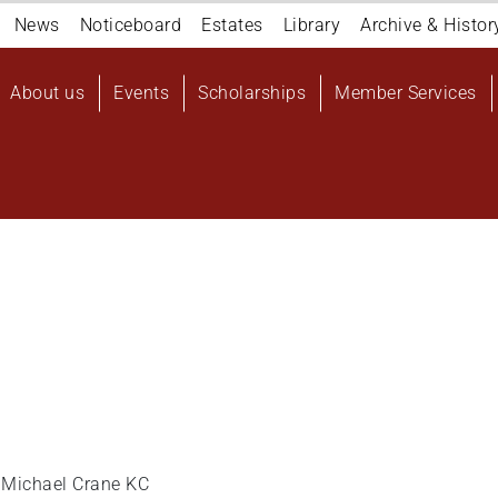
Navigation
News
Noticeboard
Estates
Library
Archive & Histor
top
Main
About us
Events
Scholarships
Member Services
navigation
User
account
menu
e: Michael Crane KC