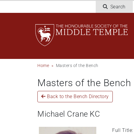
Welcome
Skip
Search
to
to
All
main
in
content
One
Accessibility
screen
reader.
To
Breadcrumb
Home
Masters of the Bench
start
the
Masters of the Bench
All
in
One
Back to the Bench Directory
Accessibility
screen
Michael Crane KC
reader,
press
Full Titl
"Ctrl