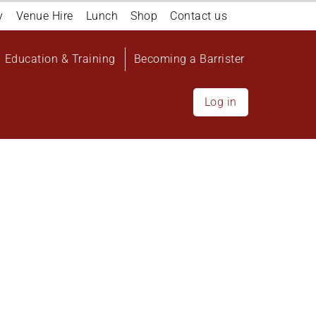
y
Venue Hire
Lunch
Shop
Contact us
Education & Training
Becoming a Barrister
Log in