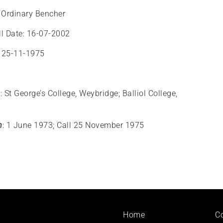
 Ordinary Bencher
l Date: 16-07-2002
: 25-11-1975
n
: St George’s College, Weybridge; Balliol College,
n
: 1 June 1973; Call 25 November 1975
Footer
Home
C
menu