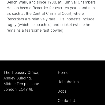
Bench Walk, and since 1988, at Furnival Chambers.
He has been a Recorder for over ten years and sits
as such at the Central Criminal Court, where
Recorders are relatively rare. His interests include
rugby (which he coaches) and cricket (where he
remains a fearsome fast bowler).
Footer
The Treasury Office,
Home
menu
Ashley Building,
Join the Inn
Middle Temple Lane,
London, EC4Y 9BT
Jobs
Contact Us