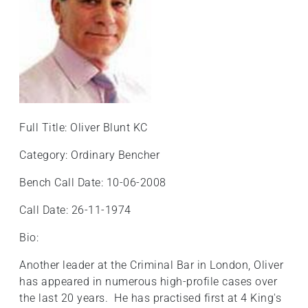
+
/'.
This
shortcut
activates
the
screen
Full Title: Oliver Blunt KC
reader
to
Category: Ordinary Bencher
help
you
Bench Call Date: 10-06-2008
navigate
Call Date: 26-11-1974
and
interact
Bio:
with
the
Another leader at the Criminal Bar in London, Oliver
content.
has appeared in numerous high-profile cases over
the last 20 years. He has practised first at 4 King's