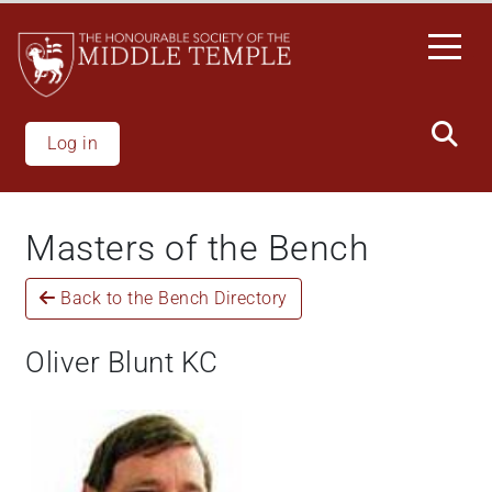
Welcome
Skip
to
to
All
main
in
content
One
Accessibility
Log in
screen
reader.
To
Masters of the Bench
start
the
Back to the Bench Directory
All
in
One
Oliver Blunt KC
Accessibility
screen
reader,
press
'Ctrl