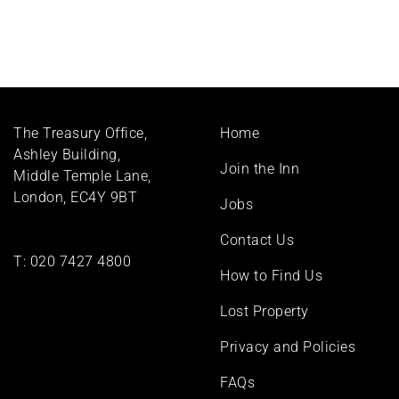
Footer
The Treasury Office,
Home
menu
Ashley Building,
Join the Inn
Middle Temple Lane,
London, EC4Y 9BT
Jobs
Contact Us
T:
020 7427 4800
How to Find Us
Lost Property
Privacy and Policies
FAQs