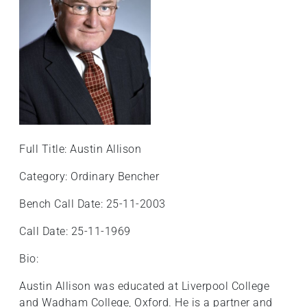
+
/'.
This
shortcut
activates
the
screen
reader
to
Full Title: Austin Allison
help
Category: Ordinary Bencher
you
navigate
Bench Call Date: 25-11-2003
and
interact
Call Date: 25-11-1969
with
Bio:
the
content.
Austin Allison was educated at Liverpool College
and Wadham College, Oxford. He is a partner and