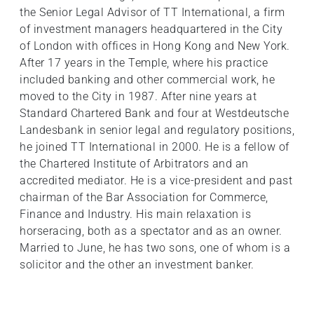
the Senior Legal Advisor of TT International, a firm
of investment managers headquartered in the City
of London with offices in Hong Kong and New York.
After 17 years in the Temple, where his practice
included banking and other commercial work, he
moved to the City in 1987. After nine years at
Standard Chartered Bank and four at Westdeutsche
Landesbank in senior legal and regulatory positions,
he joined TT International in 2000. He is a fellow of
the Chartered Institute of Arbitrators and an
accredited mediator. He is a vice-president and past
chairman of the Bar Association for Commerce,
Finance and Industry. His main relaxation is
horseracing, both as a spectator and as an owner.
Married to June, he has two sons, one of whom is a
solicitor and the other an investment banker.