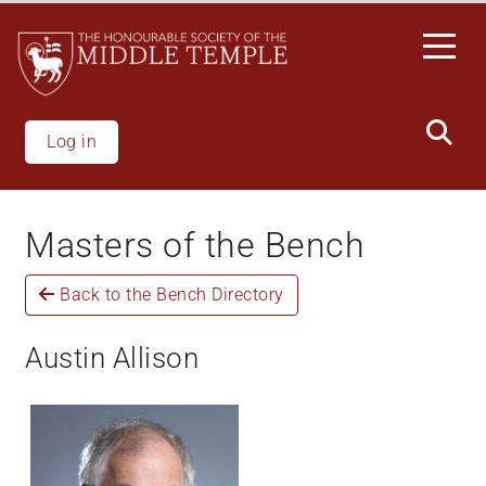
Welcome
Skip
to
to
All
main
in
content
One
Accessibility
Log in
screen
reader.
To
Masters of the Bench
start
the
Back to the Bench Directory
All
in
One
Austin Allison
Accessibility
screen
reader,
press
'Ctrl