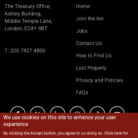
Footer
The Treasury Office,
Home
menu
Ashley Building,
Join the Inn
Middle Temple Lane,
London, EC4Y 9BT
Jobs
Contact Us
T:
020 7427 4800
How to Find Us
Lost Property
Privacy and Policies
FAQs
We use cookies on this site to enhance your user
experience
By clicking the Accept button, you agree to us doing so.
Click here for
© Middle Temple 2026