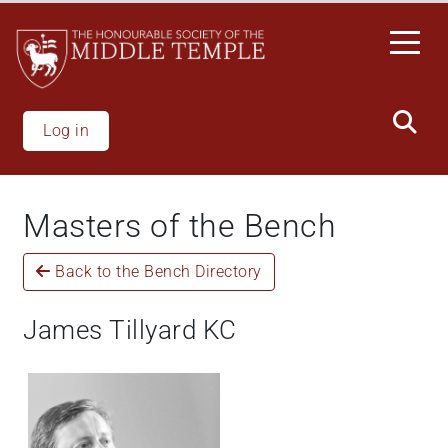
Welcome
Skip
to
to
All
main
in
content
One
Accessibility
Log in
screen
reader.
To
Masters of the Bench
start
the
Back to the Bench Directory
All
in
One
James Tillyard KC
Accessibility
screen
reader,
press
"Ctrl