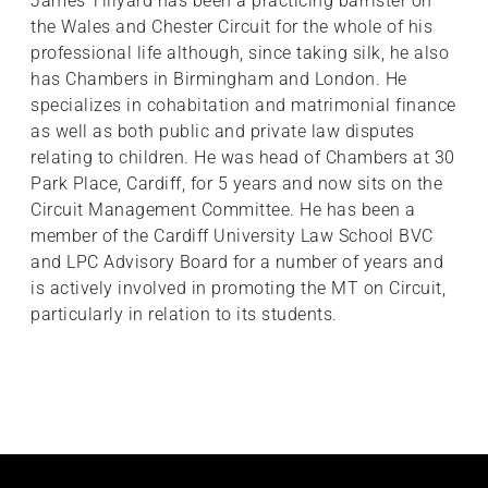
James Tillyard has been a practicing barrister on
the Wales and Chester Circuit for the whole of his
professional life although, since taking silk, he also
has Chambers in Birmingham and London. He
specializes in cohabitation and matrimonial finance
as well as both public and private law disputes
relating to children. He was head of Chambers at 30
Park Place, Cardiff, for 5 years and now sits on the
Circuit Management Committee. He has been a
member of the Cardiff University Law School BVC
and LPC Advisory Board for a number of years and
is actively involved in promoting the MT on Circuit,
particularly in relation to its students.