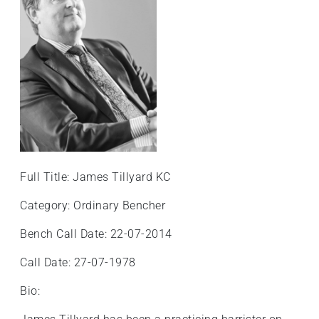
+
/".
This
shortcut
activates
the
screen
reader
to
help
Full Title: James Tillyard KC
you
navigate
Category: Ordinary Bencher
and
Bench Call Date: 22-07-2014
interact
with
Call Date: 27-07-1978
the
content.
Bio: