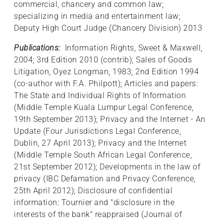
commercial, chancery and common law;
specializing in media and entertainment law;
Deputy High Court Judge (Chancery Division) 2013
Publications:
Information Rights, Sweet & Maxwell,
2004; 3rd Edition 2010 (contrib); Sales of Goods
Litigation, Oyez Longman, 1983; 2nd Edition 1994
(co-author with F.A. Philpott); Articles and papers:
The State and Individual Rights of Information
(Middle Temple Kuala Lumpur Legal Conference,
19th September 2013); Privacy and the Internet - An
Update (Four Jurisdictions Legal Conference,
Dublin, 27 April 2013); Privacy and the Internet
(Middle Temple South African Legal Conference,
21st September 2012); Developments in the law of
privacy (IBC Defamation and Privacy Conference,
25th April 2012); Disclosure of confidential
information: Tournier and "disclosure in the
interests of the bank" reappraised (Journal of