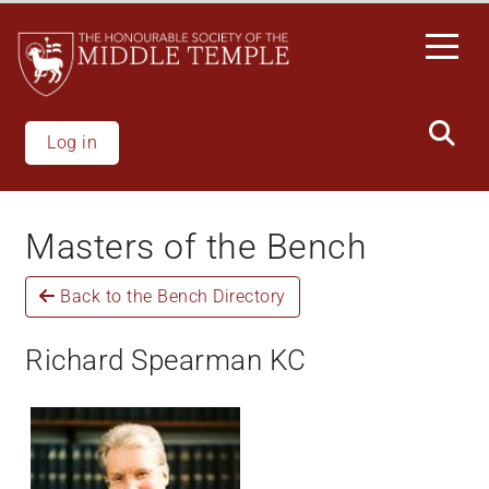
Skip
to
main
content
Log in
Masters of the Bench
Back to the Bench Directory
Richard Spearman KC