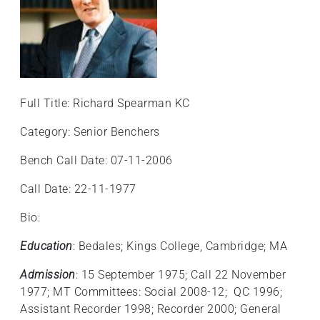
Full Title: Richard Spearman KC
Category: Senior Benchers
Bench Call Date: 07-11-2006
Call Date: 22-11-1977
Bio:
Education
: Bedales; Kings College, Cambridge; MA
Admission
: 15 September 1975; Call 22 November
1977; MT Committees: Social 2008-12; QC 1996;
Assistant Recorder 1998; Recorder 2000; General