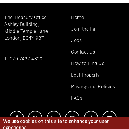
Footer
The Treasury Office,
Home
menu
Ashley Building,
Join the Inn
Middle Temple Lane,
London, EC4Y 9BT
Jobs
Contact Us
T:
020 7427 4800
How to Find Us
Lost Property
Privacy and Policies
FAQs
We use cookies on this site to enhance your user
experience