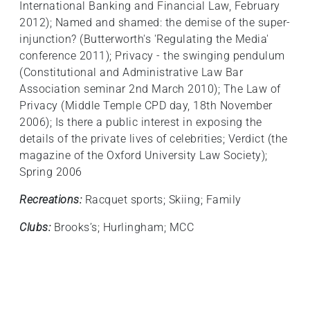
International Banking and Financial Law, February
2012); Named and shamed: the demise of the super-
injunction? (Butterworth's 'Regulating the Media'
conference 2011); Privacy - the swinging pendulum
(Constitutional and Administrative Law Bar
Association seminar 2nd March 2010); The Law of
Privacy (Middle Temple CPD day, 18th November
2006); Is there a public interest in exposing the
details of the private lives of celebrities; Verdict (the
magazine of the Oxford University Law Society);
Spring 2006
Recreations:
Racquet sports; Skiing; Family
Clubs:
Brooks’s; Hurlingham; MCC