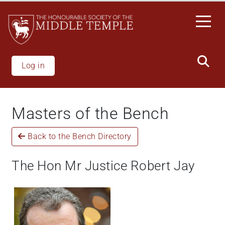
Welcome
Skip
to
to
All
main
in
content
One
Accessibility
Log in
screen
reader.
To
Masters of the Bench
start
the
Back to the Bench Directory
All
in
One
The Hon Mr Justice Robert Jay
Accessibility
screen
reader,
press
"Ctrl