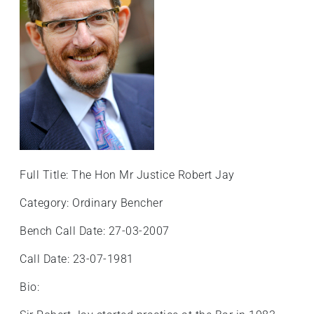
+
/".
This
shortcut
activates
the
screen
reader
to
help
Full Title: The Hon Mr Justice Robert Jay
you
navigate
Category: Ordinary Bencher
and
Bench Call Date: 27-03-2007
interact
with
Call Date: 23-07-1981
the
content.
Bio: