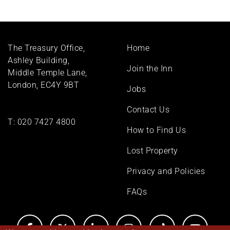
Footer
The Treasury Office,
Home
menu
Ashley Building,
Join the Inn
Middle Temple Lane,
London, EC4Y 9BT
Jobs
Contact Us
T:
020 7427 4800
How to Find Us
Lost Property
Privacy and Policies
FAQs