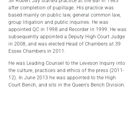
Sir Robert Jay started practice at the Bar in 1983
after completion of pupillage. His practice was
based mainly on public law, general common law,
group litigation and public inquiries. He was
appointed QC in 1998 and Recorder in 1999. He was
subsequently appointed a Deputy High Court Judge
in 2008, and was elected Head of Chambers at 39
Essex Chambers in 2011.
He was Leading Counsel to the Leveson Inquiry into
the culture, practices and ethics of the press (2011-
12). In June 2013 he was appointed to the High
Court Bench, and sits in the Queen’s Bench Division.