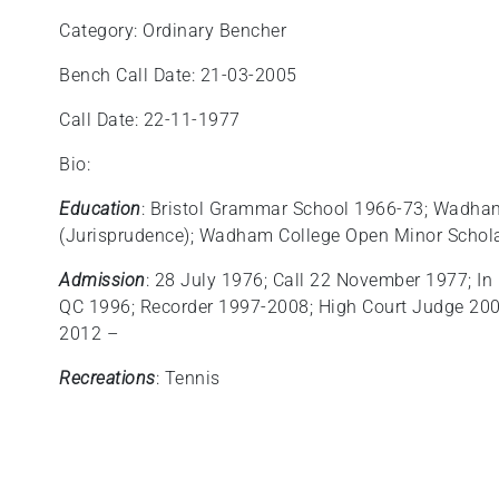
Category: Ordinary Bencher
Bench Call Date: 21-03-2005
Call Date: 22-11-1977
Bio:
Education
: Bristol Grammar School 1966-73; Wadha
(Jurisprudence); Wadham College Open Minor Schola
Admission
: 28 July 1976; Call 22 November 1977; In 
QC 1996; Recorder 1997-2008; High Court Judge 2009;
2012 –
Recreations
: Tennis