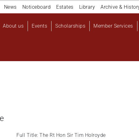
Navigation
News
Noticeboard
Estates
Library
Archive & Histor
top
Main
About us
Events
Scholarships
Member Services
navigation
User
account
menu
de
Full Title: The Rt Hon Sir Tim Holroyde