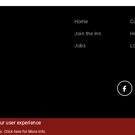
Footer
Home
C
menu
Join the Inn
H
Jobs
Lo
ur user experience
so.
Click here for More info
.