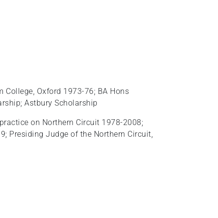
m College, Oxford 1973-76; BA Hons
rship; Astbury Scholarship
practice on Northern Circuit 1978-2008;
 Presiding Judge of the Northern Circuit,