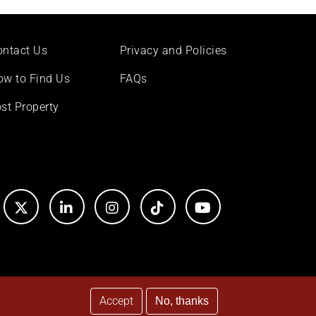
ontact Us
Privacy and Policies
ow to Find Us
FAQs
st Property
Accept
No, thanks