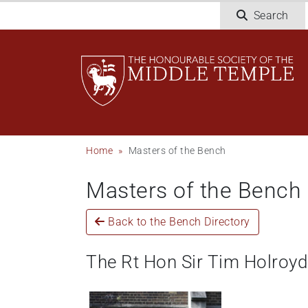
Skip
Search
to
main
content
Breadcrumb
Home
Masters of the Bench
Masters of the Bench
Back to the Bench Directory
The Rt Hon Sir Tim Holroy