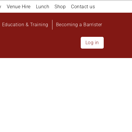
y
Venue Hire
Lunch
Shop
Contact us
Education & Training
Becoming a Barrister
Log in