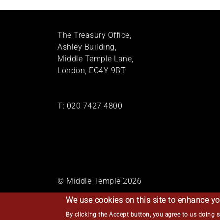
The Treasury Office,
Ashley Building,
Middle Temple Lane,
London, EC4Y 9BT
T:
020 7427 4800
© Middle Temple 2026
We use cookies on this site to enhance yo
By clicking the Accept button, you agree to us doing 