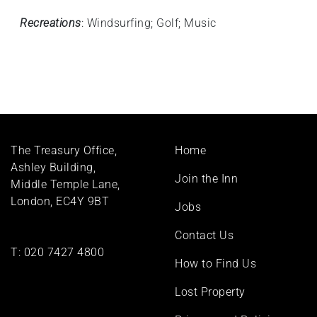
Recreations
: Windsurfing; Golf; Music
Footer
The Treasury Office,
Home
menu
Ashley Building,
Join the Inn
Middle Temple Lane,
London, EC4Y 9BT
Jobs
Contact Us
T:
020 7427 4800
How to Find Us
Lost Property