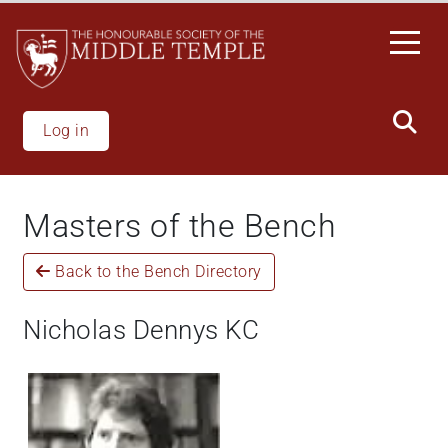
Skip
to
main
content
Log in
Masters of the Bench
Back to the Bench Directory
Nicholas Dennys KC