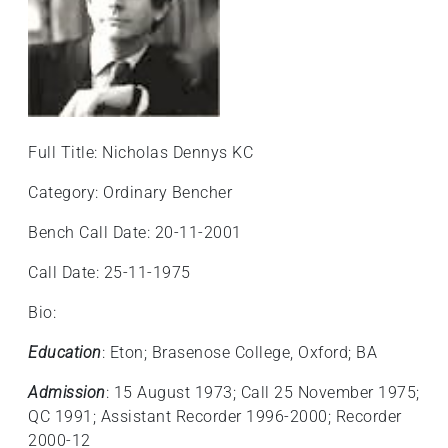
Full Title: Nicholas Dennys KC
Category: Ordinary Bencher
Bench Call Date: 20-11-2001
Call Date: 25-11-1975
Bio:
Education
: Eton; Brasenose College, Oxford; BA
Admission
: 15 August 1973; Call 25 November 1975;
QC 1991; Assistant Recorder 1996-2000; Recorder
2000-12