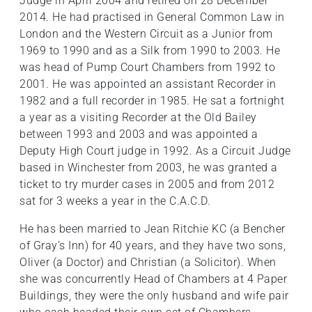
Judge in April 2004 and retired on 28 December
2014. He had practised in General Common Law in
London and the Western Circuit as a Junior from
1969 to 1990 and as a Silk from 1990 to 2003. He
was head of Pump Court Chambers from 1992 to
2001. He was appointed an assistant Recorder in
1982 and a full recorder in 1985. He sat a fortnight
a year as a visiting Recorder at the Old Bailey
between 1993 and 2003 and was appointed a
Deputy High Court judge in 1992. As a Circuit Judge
based in Winchester from 2003, he was granted a
ticket to try murder cases in 2005 and from 2012
sat for 3 weeks a year in the C.A.C.D.
He has been married to Jean Ritchie KC (a Bencher
of Gray’s Inn) for 40 years, and they have two sons,
Oliver (a Doctor) and Christian (a Solicitor). When
she was concurrently Head of Chambers at 4 Paper
Buildings, they were the only husband and wife pair