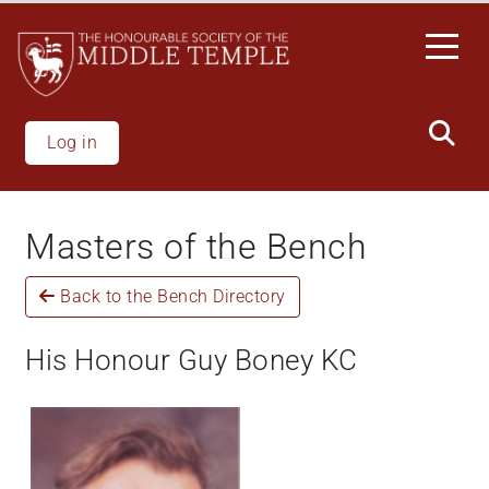
Welcome
Skip
to
to
All
main
in
content
One
Accessibility
Log in
screen
reader.
To
Masters of the Bench
start
the
Back to the Bench Directory
All
in
One
His Honour Guy Boney KC
Accessibility
screen
reader,
press
"Ctrl