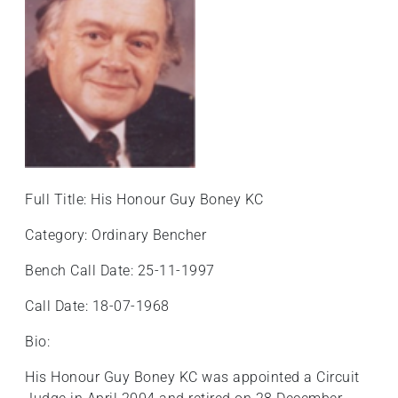
+
/".
This
shortcut
activates
the
screen
reader
to
Full Title: His Honour Guy Boney KC
help
you
Category: Ordinary Bencher
navigate
Bench Call Date: 25-11-1997
and
interact
Call Date: 18-07-1968
with
the
Bio:
content.
His Honour Guy Boney KC was appointed a Circuit