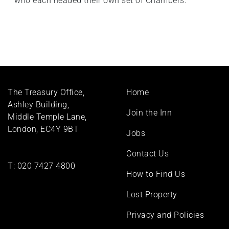
who each headed their own set of Chambers.
Footer
The Treasury Office,
Home
menu
Ashley Building,
Join the Inn
Middle Temple Lane,
London, EC4Y 9BT
Jobs
Contact Us
T:
020 7427 4800
How to Find Us
Lost Property
Privacy and Policies