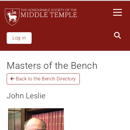
Welcome
Skip
to
to
All
main
in
content
One
Accessibility
Log in
screen
reader.
To
Masters of the Bench
start
the
Back to the Bench Directory
All
in
One
John Leslie
Accessibility
screen
reader,
press
"Ctrl