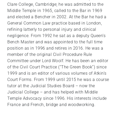
Clare College, Cambridge; he was admitted to the
Middle Temple in 1965, called to the Bar in 1969
and elected a Bencher in 2002. At the Bar he had a
General Common Law practice based in London,
refining latterly to personal injury and clinical
negligence. From 1992 he sat as a deputy Queen’s
Bench Master and was appointed to the full time
position as in 1996 and retires in 2016. He was a
member of the original Civil Procedure Rule
Committee under Lord Woolf. He has been an editor
of the Civil Court Practice (“The Green Book”) since
1999 and is an editor of various volumes of Atkin’s
Court Forms. From 1999 until 2015 he was a course
tutor at the Judicial Studies Board – now the
Judicial College – and has helped with Middle
Temple Advocacy since 1996. His interests include
France and French, bridge and woodworking.