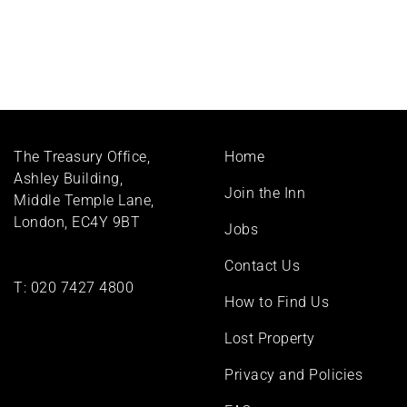
Footer
The Treasury Office,
Home
menu
Ashley Building,
Join the Inn
Middle Temple Lane,
London, EC4Y 9BT
Jobs
Contact Us
T:
020 7427 4800
How to Find Us
Lost Property
Privacy and Policies