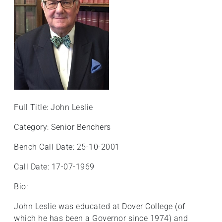
+
/".
This
shortcut
activates
the
screen
reader
to
Full Title: John Leslie
help
Category: Senior Benchers
you
navigate
Bench Call Date: 25-10-2001
and
interact
Call Date: 17-07-1969
with
Bio:
the
content.
John Leslie was educated at Dover College (of
which he has been a Governor since 1974) and