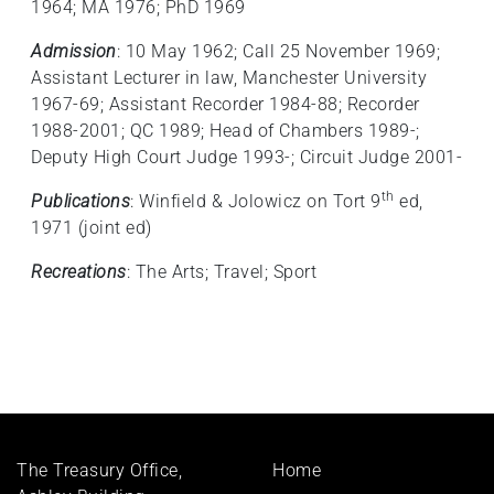
1964; MA 1976; PhD 1969
Admission
: 10 May 1962; Call 25 November 1969;
Assistant Lecturer in law, Manchester University
1967-69; Assistant Recorder 1984-88; Recorder
1988-2001; QC 1989; Head of Chambers 1989-;
Deputy High Court Judge 1993-; Circuit Judge 2001-
th
Publications
: Winfield & Jolowicz on Tort 9
ed,
1971 (joint ed)
Recreations
: The Arts; Travel; Sport
Footer
The Treasury Office,
Home
menu