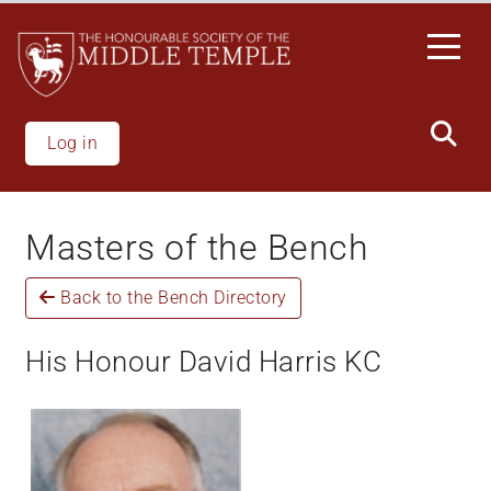
Skip
to
main
content
Log in
Masters of the Bench
Back to the Bench Directory
His Honour David Harris KC