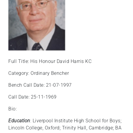
Full Title: His Honour David Harris KC
Category: Ordinary Bencher
Bench Call Date: 21-07-1997
Call Date: 25-11-1969
Bio:
Education
: Liverpool Institute High School for Boys;
Lincoln College, Oxford; Trinity Hall, Cambridge; BA