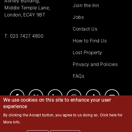
Ashley Building,
Join the Inn
Middle Temple Lane,
London, EC4Y 9BT
Jobs
Contact Us
T:
020 7427 4800
How to Find Us
Lost Property
Privacy and Policies
FAQs
We use cookies on this site to enhance your user
experience
By clicking the Accept button, you agree to us doing so.
Click here for
© Middle Temple 2026
More info
.