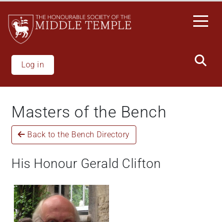
Skip
to
main
content
Log in
Masters of the Bench
Back to the Bench Directory
His Honour Gerald Clifton