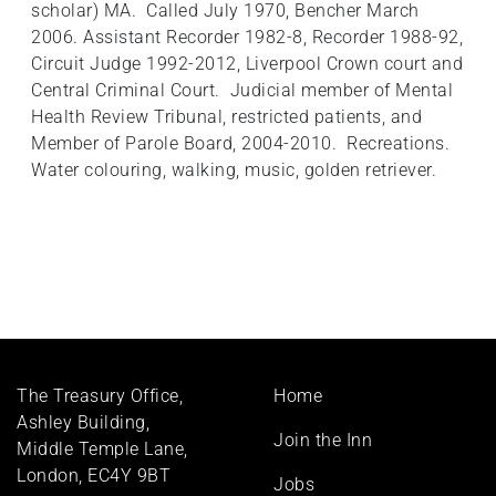
scholar) MA. Called July 1970, Bencher March
2006. Assistant Recorder 1982-8, Recorder 1988-92,
Circuit Judge 1992-2012, Liverpool Crown court and
Central Criminal Court. Judicial member of Mental
Health Review Tribunal, restricted patients, and
Member of Parole Board, 2004-2010. Recreations.
Water colouring, walking, music, golden retriever.
Footer
The Treasury Office,
Home
menu
Ashley Building,
Join the Inn
Middle Temple Lane,
London, EC4Y 9BT
Jobs