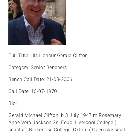
Full Title: His Honour Gerald Clifton
Category: Senior Benchers
Bench Call Date: 21-03-2006
Call Date: 16-07-1970
Bio:
Gerald Michael Clifton. b 3 July 1947 m Rosemary
Anne Vera Jackson 2s. Educ. Liverpool College (
scholar), Brasenose College, Oxford ( Open classical