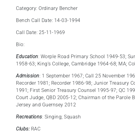
Category: Ordinary Bencher
Bench Call Date: 14-03-1994
Call Date: 25-11-1969
Bio:
Education
: Worple Road Primary School 1949-53; Su
1958-63; King’s College, Cambridge 1964-68; MA; C
Admission
: 1 September 1967; Call 25 November 196
Recorder 1981; Recorder 1986-98; Junior Treasury C
1991; First Senior Treasury Counsel 1995-97; QC 19
Court Judge, QBD 2005-12; Chairman of the Parole B
Jersey and Guernsey 2012
Recreations
: Singing; Squash
Clubs:
RAC