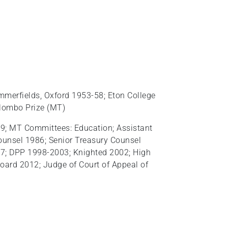
mmerfields, Oxford 1953-58; Eton College
olombo Prize (MT)
9; MT Committees: Education; Assistant
ounsel 1986; Senior Treasury Counsel
97; DPP 1998-2003; Knighted 2002; High
oard 2012; Judge of Court of Appeal of