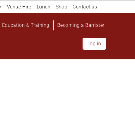
y
Venue Hire
Lunch
Shop
Contact us
Education & Training
Becoming a Barrister
Log in