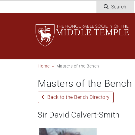
Welcome
Skip
Search
to
to
All
main
in
content
One
Accessibility
screen
reader.
To
Breadcrumb
Home
Masters of the Bench
start
the
Masters of the Bench
All
in
One
Back to the Bench Directory
Accessibility
screen
Sir David Calvert-Smith
reader,
press
"Ctrl