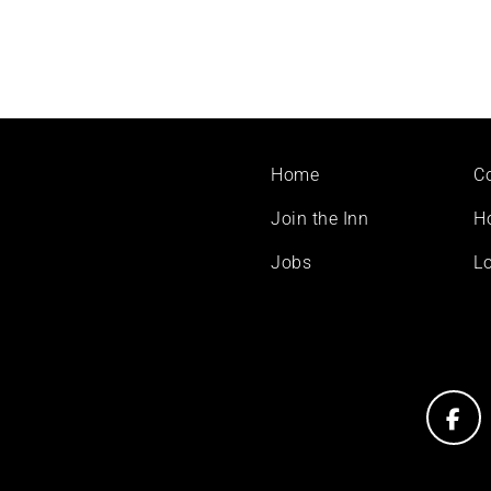
Footer
Home
C
menu
Join the Inn
H
Jobs
Lo