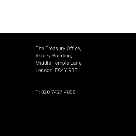
The Treasury Office,
Ashley Building,
Middle Temple Lane,
London, EC4Y 9BT
T:
020 7427 4800