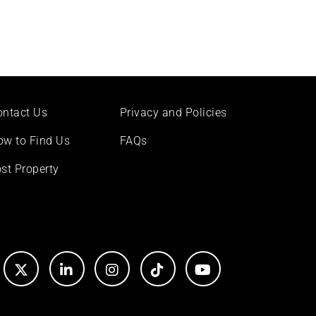
ontact Us
Privacy and Policies
ow to Find Us
FAQs
st Property