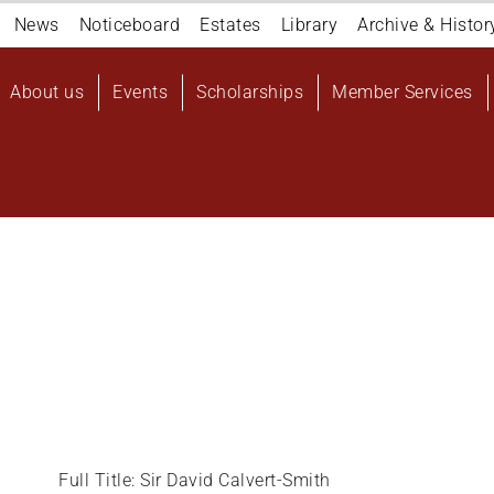
Navigation
News
Noticeboard
Estates
Library
Archive & Histor
top
Main
About us
Events
Scholarships
Member Services
navigation
User
account
menu
Full Title: Sir David Calvert-Smith