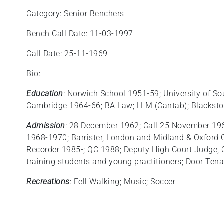
Category: Senior Benchers
Bench Call Date: 11-03-1997
Call Date: 25-11-1969
Bio:
Education
: Norwich School 1951-59; University of S
Cambridge 1964-66; BA Law; LLM (Cantab); Blacksto
Admission
: 28 December 1962; Call 25 November 1969;
1968-1970; Barrister, London and Midland & Oxford C
Recorder 1985-; QC 1988; Deputy High Court Judge,
training students and young practitioners; Door Ten
Recreations
: Fell Walking; Music; Soccer