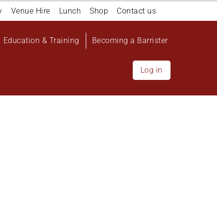
y
Venue Hire
Lunch
Shop
Contact us
Education & Training
Becoming a Barrister
Log in