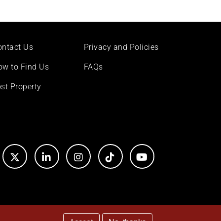
ontact Us
Privacy and Policies
ow to Find Us
FAQs
st Property