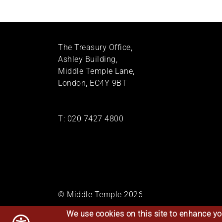
The Treasury Office,
Ashley Building,
Middle Temple Lane,
London, EC4Y 9BT
T:
020 7427 4800
© Middle Temple 2026
We use cookies on this site to enhance yo