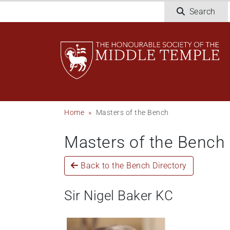
Welcome
Skip
Search
to
to
All
main
in
content
One
Accessibility
screen
reader.
To
Breadcrumb
Home
Masters of the Bench
start
the
Masters of the Bench
All
in
One
Back to the Bench Directory
Accessibility
screen
Sir Nigel Baker KC
reader,
press
"Ctrl