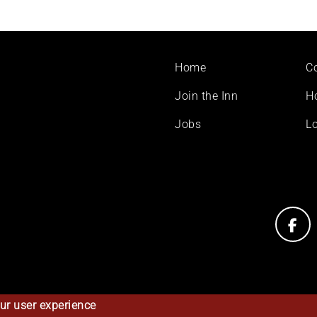
Footer
Home
C
menu
Join the Inn
H
Jobs
Lo
ur user experience