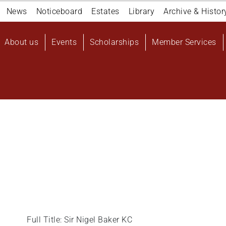
Navigation
News
Noticeboard
Estates
Library
Archive & Histor
top
Main
About us
Events
Scholarships
Member Services
navigation
User
account
menu
Full Title: Sir Nigel Baker KC