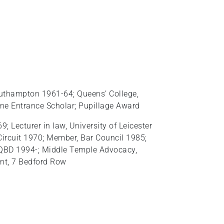
outhampton 1961-64; Queens’ College,
ne Entrance Scholar; Pupillage Award
 Lecturer in law, University of Leicester
ircuit 1970; Member, Bar Council 1985;
 QBD 1994-; Middle Temple Advocacy,
ant, 7 Bedford Row