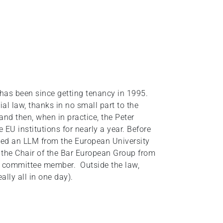
has been since getting tenancy in 1995.
al law, thanks in no small part to the
nd then, when in practice, the Peter
EU institutions for nearly a year. Before
ined an LLM from the European University
s the Chair of the Bar European Group from
a committee member. Outside the law,
ally all in one day).