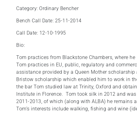
Category: Ordinary Bencher
Bench Call Date: 25-11-2014
Call Date: 12-10-1995
Bio:
Tom practices from Blackstone Chambers, where he 
Tom practices in EU, public, regulatory and commerci
assistance provided by a Queen Mother scholarship a
Bristow scholarship which enabled him to work in the 
the bar Tom studied law at Trinity, Oxford and obta
Institute in Florence. Tom took silk in 2012 and wa
2011-2013, of which (along with ALBA) he remains 
Tom’s interests include walking, fishing and wine (ide