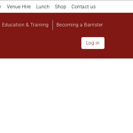
y
Venue Hire
Lunch
Shop
Contact us
Education & Training
Becoming a Barrister
Log in