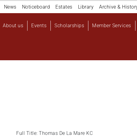
Navigation
News
Noticeboard
Estates
Library
Archive & Histor
top
Main
About us
Events
Scholarships
Member Services
navigation
User
account
menu
Full Title: Thomas De La Mare KC