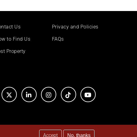
ontact Us
Privacy and Policies
ow to Find Us
FAQs
st Property
Accept
No, thanks