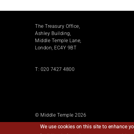
The Treasury Office,
Ashley Building,
Middle Temple Lane,
London, EC4Y 9BT
T:
020 7427 4800
© Middle Temple 2026
We use cookies on this site to enhance yo