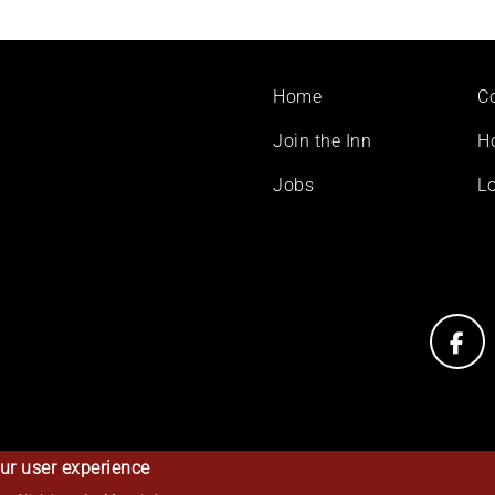
Footer
Home
C
menu
Join the Inn
H
Jobs
Lo
ur user experience