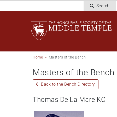
Skip
Search
to
main
content
Breadcrumb
Home
Masters of the Bench
Masters of the Bench
Back to the Bench Directory
Thomas De La Mare KC