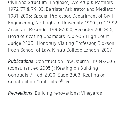
Civil and Structural Engineer, Ove Arup & Partners
1972-77 & 79-80; Barrister Arbitrator and Mediator
1981-2005; Special Professor, Department of Civil
Engineering, Nottingham University 1990-; QC 1992;
Assistant Recorder 1998-2000; Recorder 2000-05;
Head of Keating Chambers 2002-05; High Court
Judge 2005-; Honorary Visiting Professor, Dickson
Poon School of Law, King’s College London, 2007-
Publications
: Construction Law Journal 1984-2005,
(consultant ed 2005-); Keating on Building
th
Contracts 7
ed, 2000, Supp 2003; Keating on
th
Construction Contracts 9
ed
Recreations
: Building renovations; Vineyards