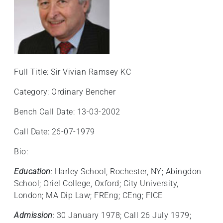
Full Title: Sir Vivian Ramsey KC
Category: Ordinary Bencher
Bench Call Date: 13-03-2002
Call Date: 26-07-1979
Bio:
Education
: Harley School, Rochester, NY; Abingdon
School; Oriel College, Oxford; City University,
London; MA Dip Law; FREng; CEng; FICE
Admission
: 30 January 1978; Call 26 July 1979;