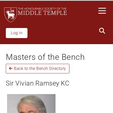
Skip
to
main
content
Log in
Masters of the Bench
Back to the Bench Directory
Sir Vivian Ramsey KC