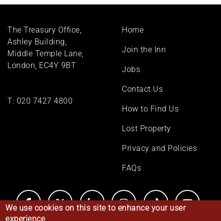
Footer
The Treasury Office,
Home
menu
Ashley Building,
Join the Inn
Middle Temple Lane,
London, EC4Y 9BT
Jobs
Contact Us
T:
020 7427 4800
How to Find Us
Lost Property
Privacy and Policies
FAQs
We use cookies on this site to enhance your user
experience