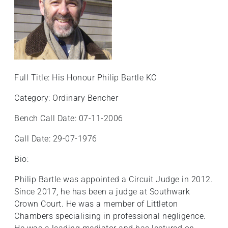
+
/".
This
shortcut
activates
the
Full Title: His Honour Philip Bartle KC
screen
reader
Category: Ordinary Bencher
to
Bench Call Date: 07-11-2006
help
you
Call Date: 29-07-1976
navigate
and
Bio:
interact
Philip Bartle was appointed a Circuit Judge in 2012.
with
Since 2017, he has been a judge at Southwark
the
Crown Court. He was a member of Littleton
content.
Chambers specialising in professional negligence.