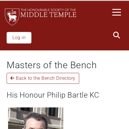
Welcome
Skip
to
to
All
main
in
content
One
Accessibility
Log in
screen
reader.
To
Masters of the Bench
start
the
Back to the Bench Directory
All
in
One
His Honour Philip Bartle KC
Accessibility
screen
reader,
press
"Ctrl