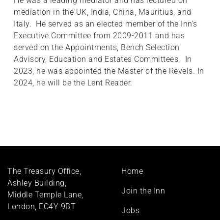
He was a leading mediator and has lectured on
mediation in the UK, India, China, Mauritius, and
Italy. He served as an elected member of the Inn's
Executive Committee from 2009-2011 and has
served on the Appointments, Bench Selection
Advisory, Education and Estates Committees. In
2023, he was appointed the Master of the Revels. In
2024, he will be the Lent Reader.
Footer
The Treasury Office,
Home
menu
Ashley Building,
Join the Inn
Middle Temple Lane,
London, EC4Y 9BT
Jobs