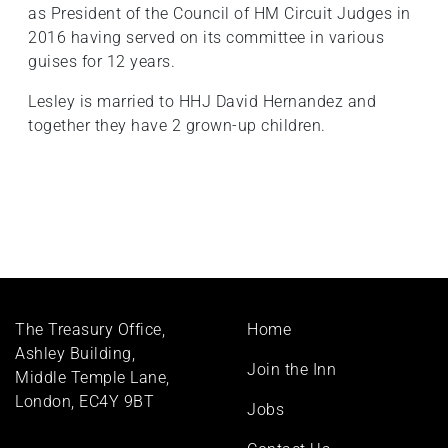
as President of the Council of HM Circuit Judges in
2016 having served on its committee in various
guises for 12 years.
Lesley is married to HHJ David Hernandez and
together they have 2 grown-up children.
Footer
The Treasury Office,
Home
menu
Ashley Building,
Join the Inn
Middle Temple Lane,
London, EC4Y 9BT
Jobs