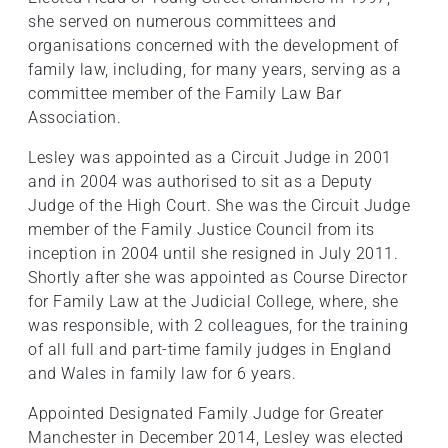
she served on numerous committees and
organisations concerned with the development of
family law, including, for many years, serving as a
committee member of the Family Law Bar
Association.
Lesley was appointed as a Circuit Judge in 2001
and in 2004 was authorised to sit as a Deputy
Judge of the High Court. She was the Circuit Judge
member of the Family Justice Council from its
inception in 2004 until she resigned in July 2011.
Shortly after she was appointed as Course Director
for Family Law at the Judicial College, where, she
was responsible, with 2 colleagues, for the training
of all full and part-time family judges in England
and Wales in family law for 6 years.
Appointed Designated Family Judge for Greater
Manchester in December 2014, Lesley was elected