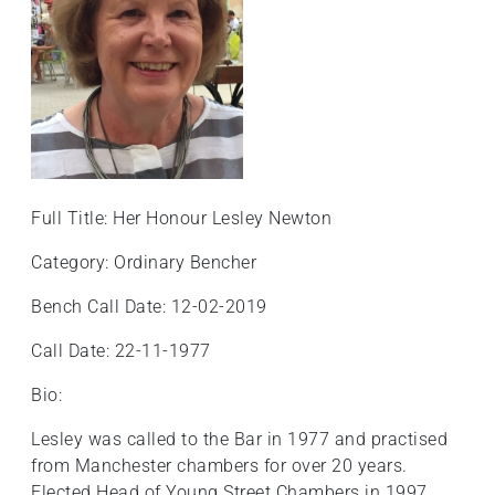
+
/".
This
shortcut
activates
the
screen
reader
Full Title: Her Honour Lesley Newton
to
help
Category: Ordinary Bencher
you
Bench Call Date: 12-02-2019
navigate
and
Call Date: 22-11-1977
interact
with
Bio:
the
Lesley was called to the Bar in 1977 and practised
content.
from Manchester chambers for over 20 years.
Elected Head of Young Street Chambers in 1997,