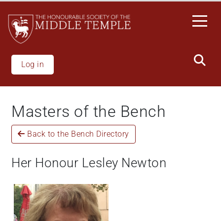
Welcome
Skip
to
to
All
main
in
content
One
Accessibility
Log in
screen
reader.
To
Masters of the Bench
start
the
Back to the Bench Directory
All
in
One
Her Honour Lesley Newton
Accessibility
screen
reader,
press
"Ctrl