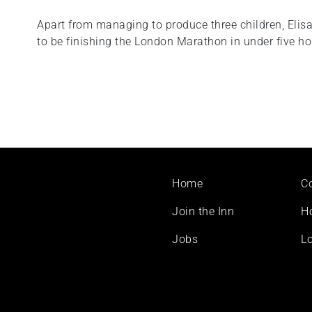
Apart from managing to produce three children, Elis
to be finishing the London Marathon in under five ho
Footer
Home
C
menu
Join the Inn
H
Jobs
Lo