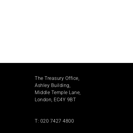
The Treasury Office,
Ashley Building,
Middle Temple Lane,
London, EC4Y 9BT
T:
020 7427 4800