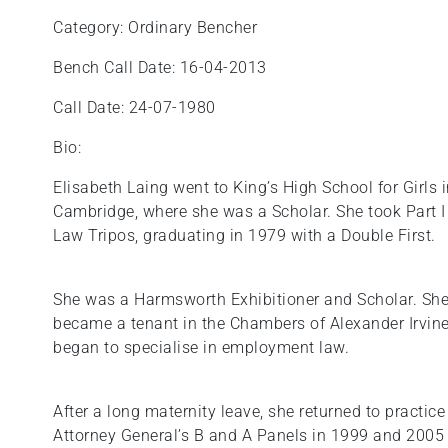
Category: Ordinary Bencher
Bench Call Date: 16-04-2013
Call Date: 24-07-1980
Bio:
Elisabeth Laing went to King’s High School for Girl
Cambridge, where she was a Scholar. She took Part I o
Law Tripos, graduating in 1979 with a Double First.
She was a Harmsworth Exhibitioner and Scholar. She
became a tenant in the Chambers of Alexander Irvine
began to specialise in employment law.
After a long maternity leave, she returned to practic
Attorney General’s B and A Panels in 1999 and 2005 r