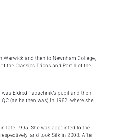
s in Warwick and then to Newnham College,
f the Classics Tripos and Part II of the
 was Eldred Tabachnik’s pupil and then
 QC (as he then was) in 1982, where she
e in late 1995. She was appointed to the
espectively, and took Silk in 2008. After