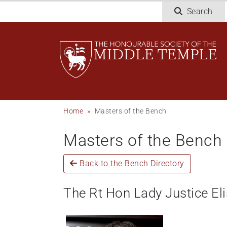
Skip
Search
to
main
content
Breadcrumb
Home
Masters of the Bench
Masters of the Bench
Back to the Bench Directory
The Rt Hon Lady Justice El