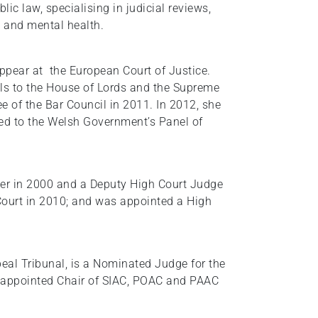
blic law, specialising in judicial reviews,
s and mental health.
ppear at the European Court of Justice.
nals to the House of Lords and the Supreme
 of the Bar Council in 2011. In 2012, she
ed to the Welsh Government’s Panel of
er in 2000 and a Deputy High Court Judge
 Court in 2010; and was appointed a High
eal Tribunal, is a Nominated Judge for the
s appointed Chair of SIAC, POAC and PAAC