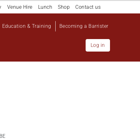
y
Venue Hire
Lunch
Shop
Contact us
Education & Training
Becoming a Barrister
Log in
DBE