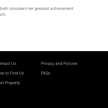
abeth considers her greatest achievement
urs.
ontact Us
Privacy and Policies
ow to Find Us
FAQs
st Property