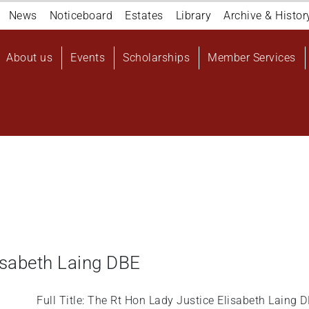
Navigation
News
Noticeboard
Estates
Library
Archive & Histor
top
Main
About us
Events
Scholarships
Member Services
navigation
User
account
menu
isabeth Laing DBE
Full Title: The Rt Hon Lady Justice Elisabeth Laing 