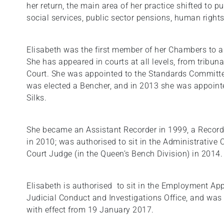
her return, the main area of her practice shifted to pu
social services, public sector pensions, human right
Elisabeth was the first member of her Chambers to a
She has appeared in courts at all levels, from tribu
Court. She was appointed to the Standards Committee
was elected a Bencher, and in 2013 she was appoint
Silks.
She became an Assistant Recorder in 1999, a Record
in 2010; was authorised to sit in the Administrative
Court Judge (in the Queen’s Bench Division) in 2014.
Elisabeth is authorised to sit in the Employment App
Judicial Conduct and Investigations Office, and wa
with effect from 19 January 2017.