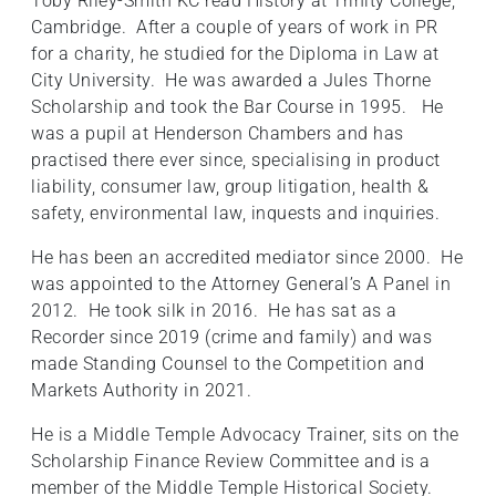
Toby Riley-Smith KC read History at Trinity College,
Cambridge. After a couple of years of work in PR
for a charity, he studied for the Diploma in Law at
City University. He was awarded a Jules Thorne
Scholarship and took the Bar Course in 1995. He
was a pupil at Henderson Chambers and has
practised there ever since, specialising in product
liability, consumer law, group litigation, health &
safety, environmental law, inquests and inquiries.
He has been an accredited mediator since 2000. He
was appointed to the Attorney General’s A Panel in
2012. He took silk in 2016. He has sat as a
Recorder since 2019 (crime and family) and was
made Standing Counsel to the Competition and
Markets Authority in 2021.
He is a Middle Temple Advocacy Trainer, sits on the
Scholarship Finance Review Committee and is a
member of the Middle Temple Historical Society.