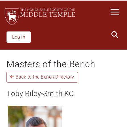
Skip
to
main
content
Log in
Masters of the Bench
Back to the Bench Directory
Toby Riley-Smith KC