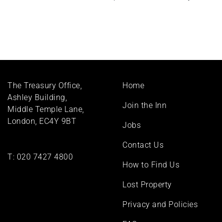
Footer
The Treasury Office,
Home
menu
Ashley Building,
Join the Inn
Middle Temple Lane,
London, EC4Y 9BT
Jobs
Contact Us
T:
020 7427 4800
How to Find Us
Lost Property
Privacy and Policies