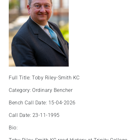
Full Title: Toby Riley-Smith KC
Category: Ordinary Bencher
Bench Call Date: 15-04-2026
Call Date: 23-11-1995
Bio: