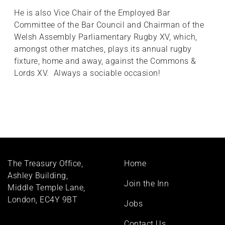
He is also Vice Chair of the Employed Bar
Committee of the Bar Council and Chairman of the
Welsh Assembly Parliamentary Rugby XV, which,
amongst other matches, plays its annual rugby
fixture, home and away, against the Commons &
Lords XV. Always a sociable occasion!
Footer
The Treasury Office,
Home
menu
Ashley Building,
Join the Inn
Middle Temple Lane,
London, EC4Y 9BT
Jobs
Contact Us