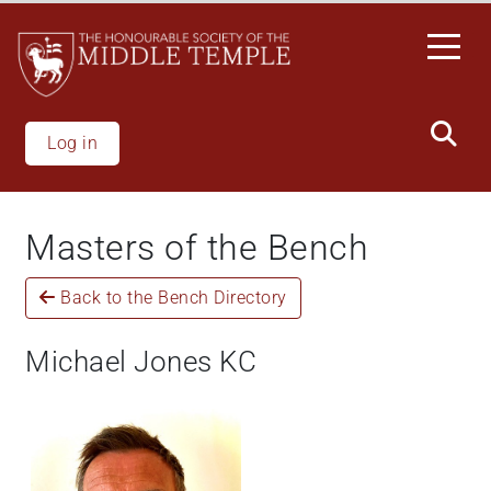
Skip
to
main
content
Log in
Masters of the Bench
Back to the Bench Directory
Michael Jones KC