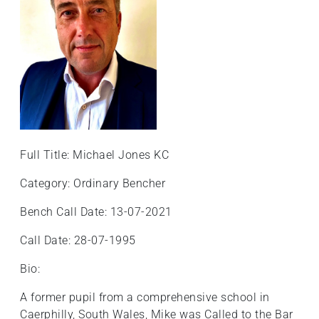
Full Title: Michael Jones KC
Category: Ordinary Bencher
Bench Call Date: 13-07-2021
Call Date: 28-07-1995
Bio:
A former pupil from a comprehensive school in
Caerphilly, South Wales, Mike was Called to the Bar