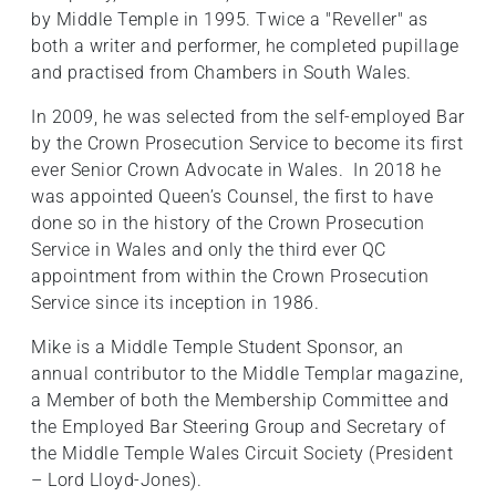
by Middle Temple in 1995. Twice a "Reveller" as
both a writer and performer, he completed pupillage
and practised from Chambers in South Wales.
In 2009, he was selected from the self-employed Bar
by the Crown Prosecution Service to become its first
ever Senior Crown Advocate in Wales. In 2018 he
was appointed Queen’s Counsel, the first to have
done so in the history of the Crown Prosecution
Service in Wales and only the third ever QC
appointment from within the Crown Prosecution
Service since its inception in 1986.
Mike is a Middle Temple Student Sponsor, an
annual contributor to the Middle Templar magazine,
a Member of both the Membership Committee and
the Employed Bar Steering Group and Secretary of
the Middle Temple Wales Circuit Society (President
– Lord Lloyd-Jones).