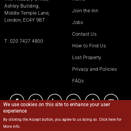
menu
Ashley Building,
Join the Inn
Middle Temple Lane,
London, EC4Y 9BT
Jobs
Contact Us
T:
020 7427 4800
How to Find Us
Lost Property
Privacy and Policies
FAQs
We use cookies on this site to enhance your user
experience
By clicking the Accept button, you agree to us doing so.
Click here for
© Middle Temple 2026
More info
.