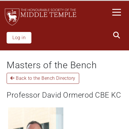
Welcome
Skip
to
to
All
main
in
content
One
Accessibility
Log in
screen
reader.
To
Masters of the Bench
start
the
Back to the Bench Directory
All
in
One
Professor David Ormerod CBE KC
Accessibility
screen
reader,
press
"Ctrl