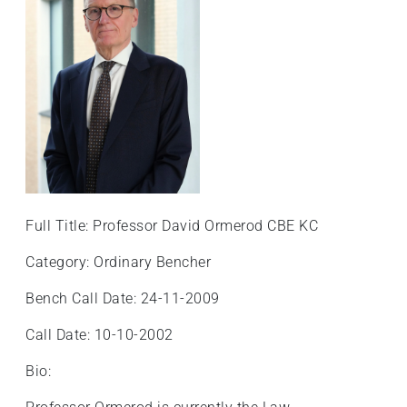
+
/".
This
shortcut
activates
the
screen
reader
to
help
Full Title: Professor David Ormerod CBE KC
you
navigate
Category: Ordinary Bencher
and
Bench Call Date: 24-11-2009
interact
with
Call Date: 10-10-2002
the
content.
Bio: