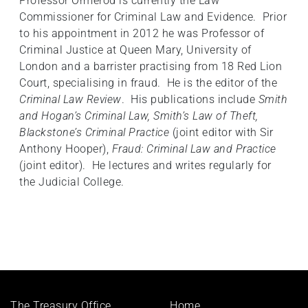
Professor Ormerod is currently the Law
Commissioner for Criminal Law and Evidence. Prior
to his appointment in 2012 he was Professor of
Criminal Justice at Queen Mary, University of
London and a barrister practising from 18 Red Lion
Court, specialising in fraud. He is the editor of the
Criminal Law Review
. His publications include
Smith
and Hogan’s Criminal Law, Smith’s Law of Theft,
Blackstone’s Criminal Practice
(joint editor with Sir
Anthony Hooper),
Fraud: Criminal Law and Practice
(joint editor). He lectures and writes regularly for
the Judicial College.
Footer
The Treasury Office,
Home