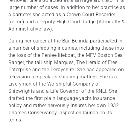
removal. She also acted as a salvage arbitrator in a
large number of cases. In addition to her practice as
a barrister she acted as a Crown Court Recorder
(crime) and a Deputy High Court Judge (Admiralty &
Administrative law).
During her career at the Bar, Belinda participated in
a number of shipping inquiries, including those into
the loss of the Penlee lifeboat, the MFV Boston Sea
Ranger, the tall ship Marques, The Herald of Free
Enterprise and the Derbyshire. She has appeared on
television to speak on shipping matters. She is a
Liveryman of the Worshipful Company of
Shipwrights and a Life Governor of the RNLI. She
drafted the first plain language yacht insurance
policy and rather nervously insures her own 1932
Thames Conservancy inspection launch on its
terms.