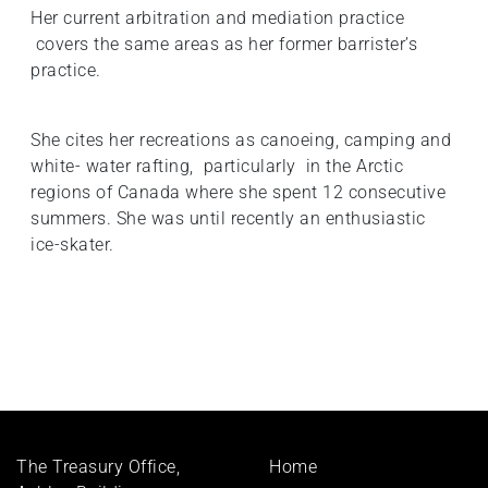
Her current arbitration and mediation practice
covers the same areas as her former barrister’s
practice.
She cites her recreations as canoeing, camping and
white- water rafting, particularly in the Arctic
regions of Canada where she spent 12 consecutive
summers. She was until recently an enthusiastic
ice-skater.
Footer
The Treasury Office,
Home
menu