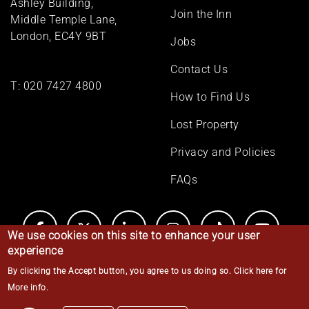
Ashley Building,
Join the Inn
Middle Temple Lane,
London, EC4Y 9BT
Jobs
Contact Us
T:
020 7427 4800
How to Find Us
Lost Property
Privacy and Policies
FAQs
We use cookies on this site to enhance your user
experience
By clicking the Accept button, you agree to us doing so.
Click here for
© Middle Temple 2026
More info
.