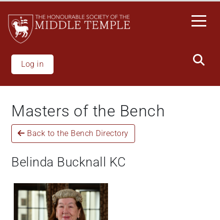
Welcome
Skip
to
to
All
main
in
content
One
Accessibility
Log in
screen
reader.
To
Masters of the Bench
start
the
Back to the Bench Directory
All
in
One
Belinda Bucknall KC
Accessibility
screen
reader,
press
"Ctrl