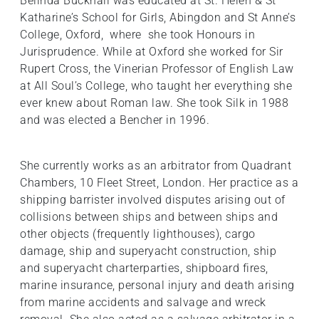
Belinda Bucknall was educated at St. Helen & St
Katharine’s School for Girls, Abingdon and St Anne’s
College, Oxford, where she took Honours in
Jurisprudence. While at Oxford she worked for Sir
Rupert Cross, the Vinerian Professor of English Law
at All Soul’s College, who taught her everything she
ever knew about Roman law. She took Silk in 1988
and was elected a Bencher in 1996.
She currently works as an arbitrator from Quadrant
Chambers, 10 Fleet Street, London. Her practice as a
shipping barrister involved disputes arising out of
collisions between ships and between ships and
other objects (frequently lighthouses), cargo
damage, ship and superyacht construction, ship
and superyacht charterparties, shipboard fires,
marine insurance, personal injury and death arising
from marine accidents and salvage and wreck