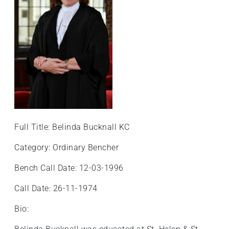
+
/".
This
shortcut
activates
the
screen
reader
to
help
Full Title: Belinda Bucknall KC
you
navigate
Category: Ordinary Bencher
and
Bench Call Date: 12-03-1996
interact
with
Call Date: 26-11-1974
the
content.
Bio: