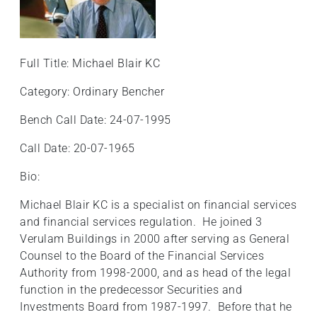
+
/".
This
Full Title: Michael Blair KC
shortcut
activates
Category: Ordinary Bencher
the
screen
Bench Call Date: 24-07-1995
reader
Call Date: 20-07-1965
to
help
Bio:
you
navigate
Michael Blair KC is a specialist on financial services
and
and financial services regulation. He joined 3
interact
Verulam Buildings in 2000 after serving as General
with
Counsel to the Board of the Financial Services
the
Authority from 1998-2000, and as head of the legal
content.
function in the predecessor Securities and
Investments Board from 1987-1997. Before that he