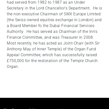
had served from 1982 to 1987 as an Under
Secretary in the Lord Chancellor's Department. He is
the non-executive Chairman of SWX Europe Limited
(the Swiss-owned equities exchange in London) and
a Board Member fo the Dubai Financial Services
Authority. He has served as Chairman of the Inn's
Finance Committee, and was Treasurer in 2008.
Most recently, he has acted as Joint-Chair (with Sir
Anthony May of Inner Temple) of the Organ Fund
Appeal Committee, which has successfully raised
£750,000 for the restoration of the Temple Church
Organ.
Footer