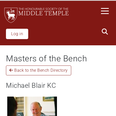
Welcome
Skip
to
to
All
main
in
content
One
Accessibility
Log in
screen
reader.
To
Masters of the Bench
start
the
Back to the Bench Directory
All
in
One
Michael Blair KC
Accessibility
screen
reader,
press
"Ctrl