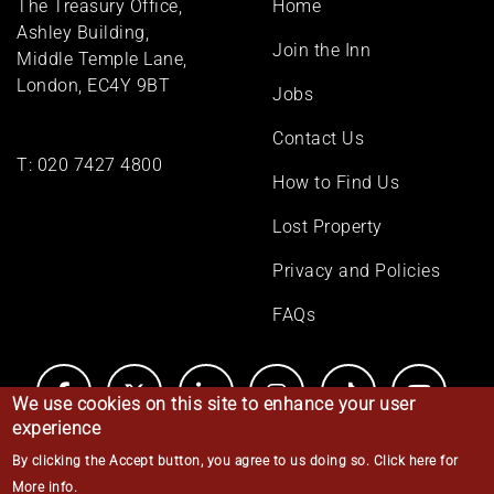
The Treasury Office,
Home
menu
Ashley Building,
Join the Inn
Middle Temple Lane,
London, EC4Y 9BT
Jobs
Contact Us
T:
020 7427 4800
How to Find Us
Lost Property
Privacy and Policies
FAQs
We use cookies on this site to enhance your user
experience
By clicking the Accept button, you agree to us doing so.
Click here for
© Middle Temple 2026
More info
.