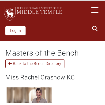
Skip
to
main
content
Log in
Masters of the Bench
Back to the Bench Directory
Miss Rachel Crasnow KC