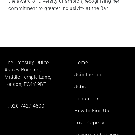
the award of Diversity Champion, recognising her
commitment to greater inclusivity at the Bar.
Footer
The Treasury Office,
Home
menu
Ashley Building,
Join the Inn
Middle Temple Lane,
London, EC4Y 9BT
Jobs
Contact Us
T:
020 7427 4800
How to Find Us
Lost Property
Privacy and Policies