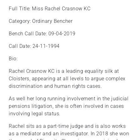
Full Title: Miss Rachel Crasnow KC
Category: Ordinary Bencher
Bench Call Date: 09-04-2019
Call Date: 24-11-1994
Bio:
Rachel Crasnow KC is a leading equality silk at
Cloisters, appearing at all levels to argue complex
discrimination and human rights cases.
As well her long running involvement in the judicial
pensions litigation, she is often involved in cases
involving legal status.
Rachel sits as a part-time judge and is also works
as a mediator and an investigator. In 2018 she won