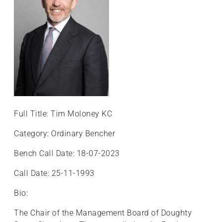
Full Title: Tim Moloney KC
Category: Ordinary Bencher
Bench Call Date: 18-07-2023
Call Date: 25-11-1993
Bio:
The Chair of the Management Board of Doughty