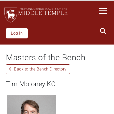
Skip
to
main
content
Log in
Masters of the Bench
Back to the Bench Directory
Tim Moloney KC