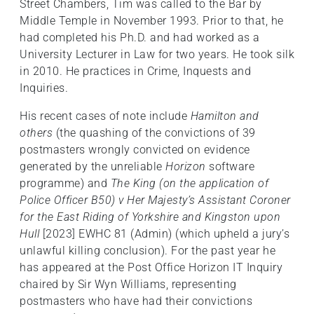
Street Chambers, Tim was called to the Bar by
Middle Temple in November 1993. Prior to that, he
had completed his Ph.D. and had worked as a
University Lecturer in Law for two years. He took silk
in 2010. He practices in Crime, Inquests and
Inquiries.
His recent cases of note include
Hamilton and
others
(the quashing of the convictions of 39
postmasters wrongly convicted on evidence
generated by the unreliable
Horizon
software
programme) and
The King (on the application of
Police Officer B50) v Her Majesty’s Assistant Coroner
for the East Riding of Yorkshire and Kingston upon
Hull
[2023] EWHC 81 (Admin) (which upheld a jury’s
unlawful killing conclusion). For the past year he
has appeared at the Post Office Horizon IT Inquiry
chaired by Sir Wyn Williams, representing
postmasters who have had their convictions