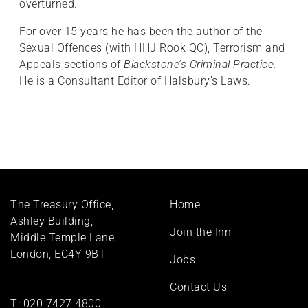
overturned.
For over 15 years he has been the author of the
Sexual Offences (with HHJ Rook QC), Terrorism and
Appeals sections of
Blackstone’s Criminal Practice.
He is a Consultant Editor of Halsbury’s Laws.
Footer
The Treasury Office,
Home
menu
Ashley Building,
Join the Inn
Middle Temple Lane,
London, EC4Y 9BT
Jobs
Contact Us
T:
020 7427 4800