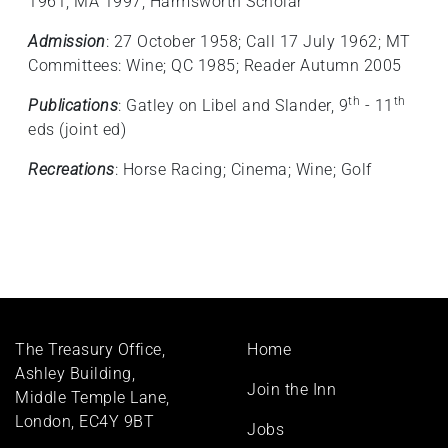
1961; MA 1997; Harmsworth Scholar
Admission
: 27 October 1958; Call 17 July 1962; MT
Committees: Wine; QC 1985; Reader Autumn 2005
th
th
Publications
: Gatley on Libel and Slander, 9
- 11
eds (joint ed)
Recreations
: Horse Racing; Cinema; Wine; Golf
Footer
The Treasury Office,
Home
menu
Ashley Building,
Join the Inn
Middle Temple Lane,
London, EC4Y 9BT
Jobs