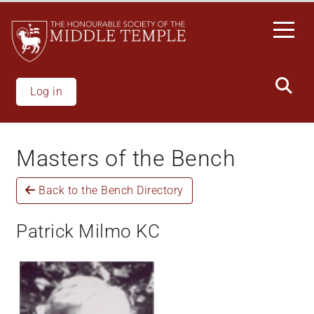
Skip
to
main
content
Log in
Masters of the Bench
Back to the Bench Directory
Patrick Milmo KC