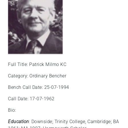
Full Title: Patrick Milmo KC
Category: Ordinary Bencher
Bench Call Date: 25-07-1994
Call Date: 17-07-1962
Bio:
Education
: Downside; Trinity College, Cambridge; BA