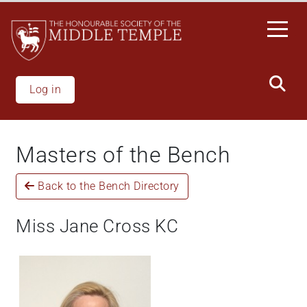
Welcome
Skip
to
to
All
main
in
content
One
Accessibility
Log in
screen
reader.
To
Masters of the Bench
start
the
Back to the Bench Directory
All
in
One
Miss Jane Cross KC
Accessibility
screen
reader,
press
"Ctrl