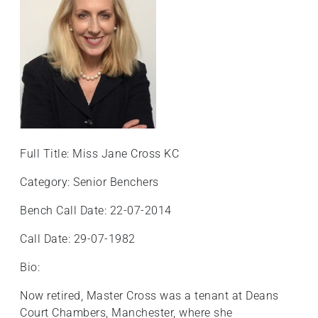
+
/".
This
shortcut
activates
the
screen
reader
to
Full Title: Miss Jane Cross KC
help
Category: Senior Benchers
you
navigate
Bench Call Date: 22-07-2014
and
interact
Call Date: 29-07-1982
with
Bio:
the
content.
Now retired, Master Cross was a tenant at Deans
Court Chambers, Manchester, where she