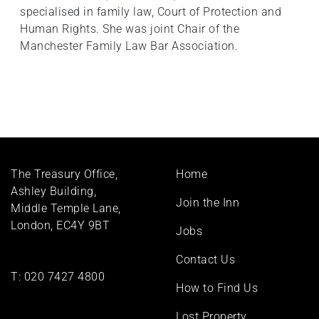
specialised in family law, Court of Protection and
Human Rights. She was joint Chair of the
Manchester Family Law Bar Association.
Footer
The Treasury Office,
Home
menu
Ashley Building,
Join the Inn
Middle Temple Lane,
London, EC4Y 9BT
Jobs
Contact Us
T:
020 7427 4800
How to Find Us
Lost Property