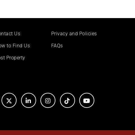
ontact Us
Privacy and Policies
ow to Find Us
FAQs
st Property