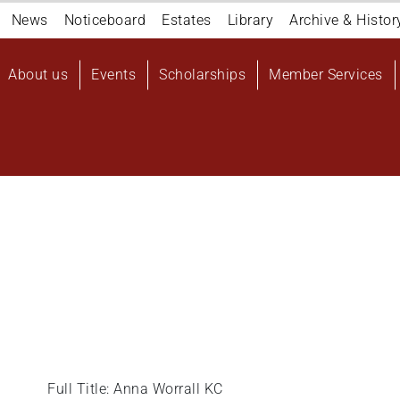
Navigation
News
Noticeboard
Estates
Library
Archive & Histor
top
Main
About us
Events
Scholarships
Member Services
navigation
User
account
menu
Full Title: Anna Worrall KC