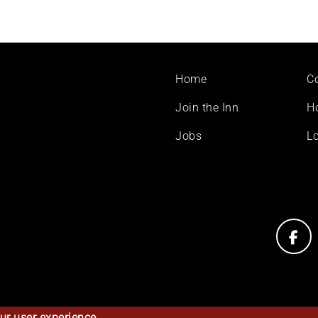
Footer
Home
C
menu
Join the Inn
H
Jobs
Lo
ur user experience