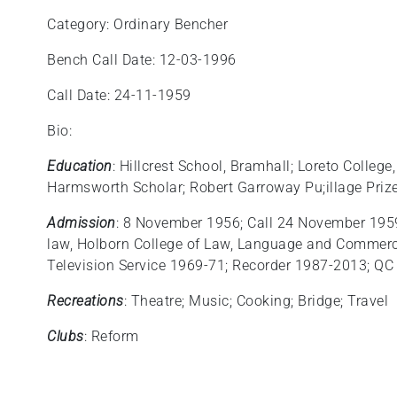
Category: Ordinary Bencher
Bench Call Date: 12-03-1996
Call Date: 24-11-1959
Bio:
Education
: Hillcrest School, Bramhall; Loreto Colleg
Harmsworth Scholar; Robert Garroway Pu;illage Priz
Admission
: 8 November 1956; Call 24 November 1959;
law, Holborn College of Law, Language and Commerce
Television Service 1969-71; Recorder 1987-2013; QC
Recreations
: Theatre; Music; Cooking; Bridge; Travel
Clubs
: Reform