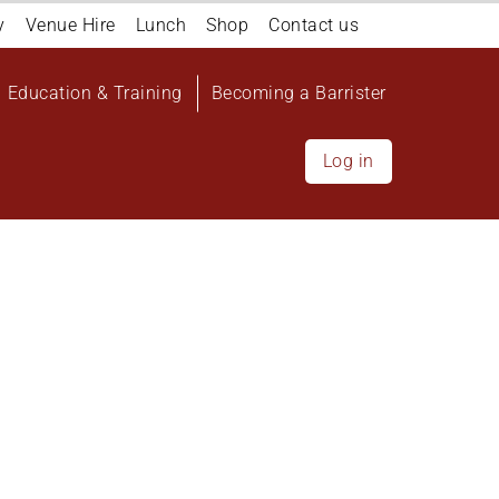
y
Venue Hire
Lunch
Shop
Contact us
Education & Training
Becoming a Barrister
Log in