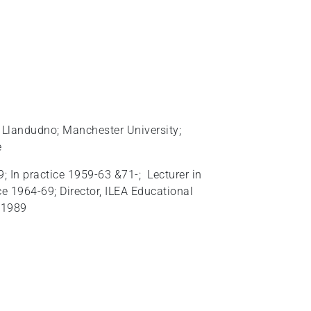
e, Llandudno; Manchester University;
e
 In practice 1959-63 &71-; Lecturer in
 1964-69; Director, ILEA Educational
 1989