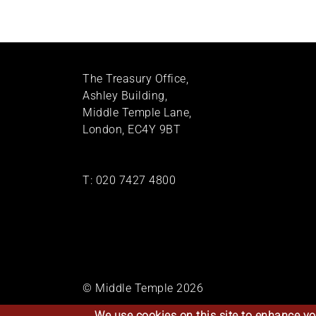
The Treasury Office,
Ashley Building,
Middle Temple Lane,
London, EC4Y 9BT
T:
020 7427 4800
© Middle Temple 2026
We use cookies on this site to enhance yo