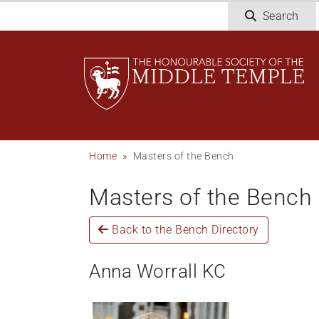
Skip
Search
to
main
content
Breadcrumb
Home
Masters of the Bench
Masters of the Bench
Back to the Bench Directory
Anna Worrall KC