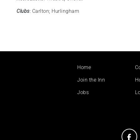
Clubs
: Carlton; Hurlingham
Footer
Home
C
menu
Join the Inn
H
Jobs
Lo