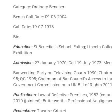
Category: Ordinary Bencher
Bench Call Date: 09-06-2004
Call Date: 19-07-1973
Bio:
Education
: St Benedict’s School, Ealing; Lincoln Co
Exhibition
Admission
: 27 January 1970; Call 19 July 1973; Me
Bar working Party on Televising Courts 1990; Chairm
95; QC 1995; Chairman of Bar Council’s Access to t
Government Commission on a UK Bill of Rights 201
Publications
: Law of Defective Premises, 1982 (co-au
2010 (joint ed); Butterworths Professional Negligence
Recreations
: Theatre; Cricket