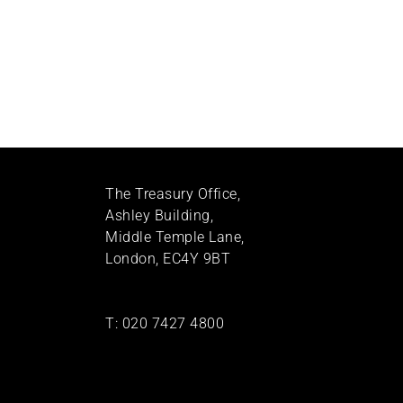
The Treasury Office,
Ashley Building,
Middle Temple Lane,
London, EC4Y 9BT
T:
020 7427 4800