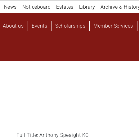
Navigation
News
Noticeboard
Estates
Library
Archive & Histor
top
Main
About us
Events
Scholarships
Member Services
navigation
User
account
menu
Full Title: Anthony Speaight KC