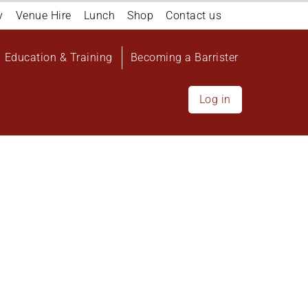
y
Venue Hire
Lunch
Shop
Contact us
Education & Training
Becoming a Barrister
Log in