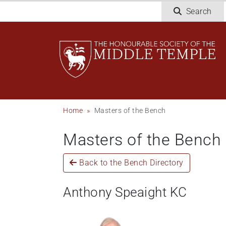
Skip
Search
to
main
content
Breadcrumb
Home
Masters of the Bench
Masters of the Bench
Back to the Bench Directory
Anthony Speaight KC