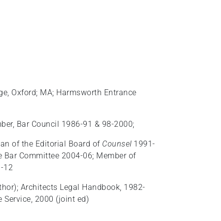
llege, Oxford; MA; Harmsworth Entrance
mber, Bar Council 1986-91 & 98-2000;
an of the Editorial Board of
Counsel
1991-
he Bar Committee 2004-06; Member of
1-12
thor); Architects Legal Handbook, 1982-
 Service, 2000 (joint ed)