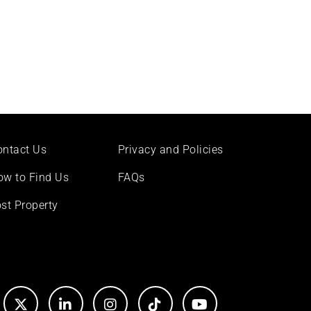
ontact Us
Privacy and Policies
ow to Find Us
FAQs
st Property