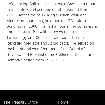
before being Called. He became a Sponsor almost
immediately and continued until taking Silk in
2003. After time at 12 King's Bench Walk and
Monckton Chambers, he arrived at 3 Verulam
Buildings in 2000. He had a flourishing commercial
practice at the Bar with some work in the
Technology and Construction Court. He is a
Recorder, Mediator and Adjudicator. He served on
the board and was Chairman of the Board of
Governors of Ravensbourne College of Design and
Communication from 1992-2000.
Footer
The Treasury Office,
Home