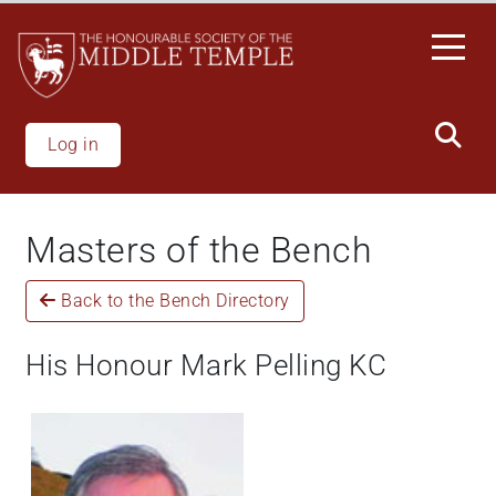
Skip
to
main
content
Log in
Masters of the Bench
Back to the Bench Directory
His Honour Mark Pelling KC