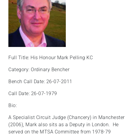
Full Title: His Honour Mark Pelling KC
Category: Ordinary Bencher
Bench Call Date: 26-07-2011
Call Date: 26-07-1979
Bio:
A Specialist Circuit Judge (Chancery) in Manchester
(2006), Mark also sits as a Deputy in London. He
served on the MTSA Committee from 1978-79