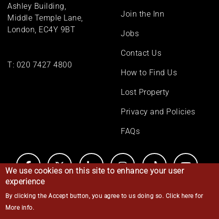
menu
Ashley Building,
Join the Inn
Middle Temple Lane,
London, EC4Y 9BT
Jobs
Contact Us
T:
020 7427 4800
How to Find Us
Lost Property
Privacy and Policies
FAQs
We use cookies on this site to enhance your user
experience
By clicking the Accept button, you agree to us doing so.
Click here for
© Middle Temple 2026
More info
.