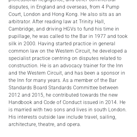
disputes, in England and overseas, from 4 Pump
Court, London and Hong Kong. He also sits as an
arbitrator. After reading law at Trinity Hall,
Cambridge, and driving HGVs to fund his time in
pupillage, he was called to the Bar in 1977 and took
silk in 2000. Having started practice in general
common law on the Western Circuit, he developed a
specialist practice centring on disputes related to
construction. He is an advocacy trainer for the Inn
and the Western Circuit, and has been a sponsor in
the Inn for many years. As a member of the Bar
Standards Board Standards Committee between
2012 and 2015, he contributed towards the new
Handbook and Code of Conduct issued in 2014. He
is married with two sons and lives in south London.
His interests outside law include travel, sailing,
architecture, theatre, and opera.