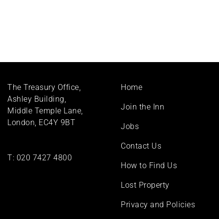
Footer
The Treasury Office,
Home
menu
Ashley Building,
Join the Inn
Middle Temple Lane,
London, EC4Y 9BT
Jobs
Contact Us
T:
020 7427 4800
How to Find Us
Lost Property
Privacy and Policies