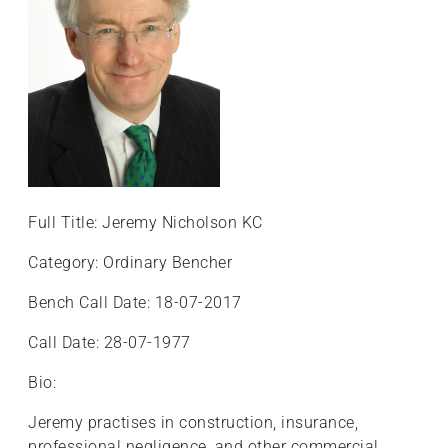
Full Title: Jeremy Nicholson KC
Category: Ordinary Bencher
Bench Call Date: 18-07-2017
Call Date: 28-07-1977
Bio:
Jeremy practises in construction, insurance,
professional negligence, and other commercial