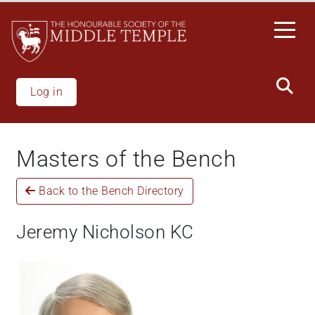
Skip
to
main
content
Log in
Masters of the Bench
Back to the Bench Directory
Jeremy Nicholson KC